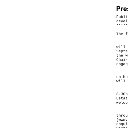
Publi
devel
*
*
*
*
*
The f
The 
will 
Septe
the w
Chair
engag
The 
on Ho
will 
The 
8.30p
Estat
welco
Memb
throu
(
www.
enqui