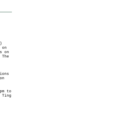
)
 on
s on
 The
ions
on
pm to
 Ting