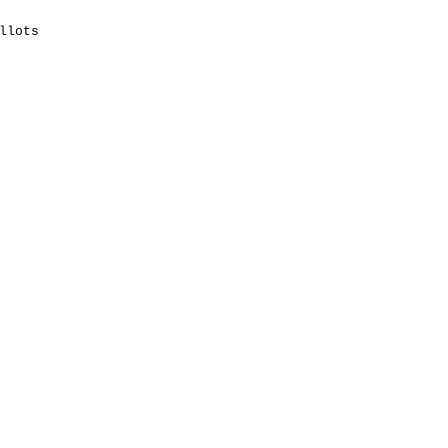
llots