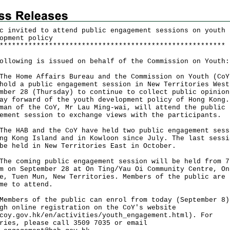
c invited to attend public engagement sessions on youth
opment policy
*
*
*
*
*
*
*
*
*
*
*
*
*
*
*
*
*
*
*
*
*
*
*
*
*
*
*
*
*
*
*
*
*
*
*
*
*
*
*
*
*
*
*
*
*
*
*
*
*
*
*
*
*
*
*
ollowing is issued on behalf of the Commission on Youth:
Home Affairs Bureau and the Commission on Youth (CoY
hold a public engagement session in New Territories West
mber 28 (Thursday) to continue to collect public opinion
ay forward of the youth development policy of Hong Kong.
man of the CoY, Mr Lau Ming-wai, will attend the public
ement session to exchange views with the participants.
HAB and the CoY have held two public engagement sess
ng Kong Island and in Kowloon since July. The last sessi
be held in New Territories East in October.
coming public engagement session will be held from 7
m on September 28 at On Ting/Yau Oi Community Centre, On
e, Tuen Mun, New Territories. Members of the public are
me to attend.
ers of the public can enrol from today (September 8)
gh online registration on the CoY's website
coy.gov.hk/en/activities/youth_engagement.html
). For
ries, please call 3509 7035 or email