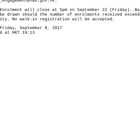
_engagement@hab.gov.hk
.
lment will close at 5pm on September 22 (Friday). Ba
be drawn should the number of enrolments received exceed
ity. No walk-in registration will be accepted.
Friday, September 8, 2017
d at HKT 19:13