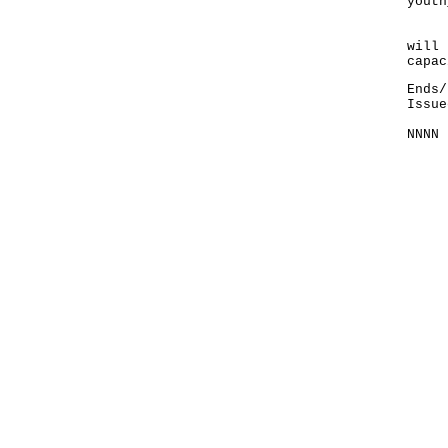
youth
Enro
will 
capac
Ends/
Issue
NNNN