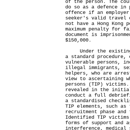
of the person. The cou
do so as a defence in 
offence if an employer
seeker's valid travel 
not have a Hong Kong p
maximum penalty for fa
document is imprisonme
$150,000.
Under the existing m
a standard procedure, 
vulnerable persons, in
illegal immigrants, se
helpers, who are arres
view to ascertaining w
persons (TIP) victims.
revealed in the initia
conduct a full debrief
a standardised checkli
TIP elements, such as 
recruitment phase and 
Identified TIP victims
forms of support and a
interference, medical 