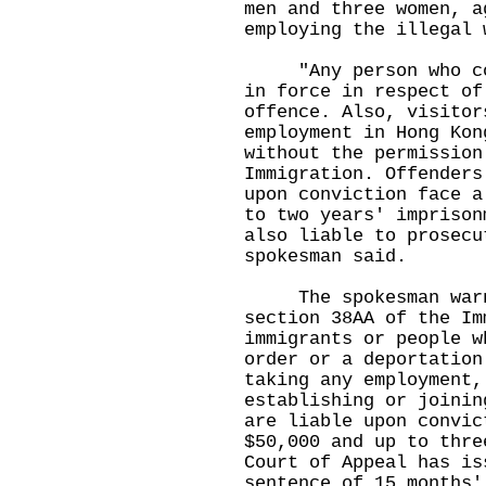
men and three women, a
employing the illegal 
"Any person who cont
in force in respect of
offence. Also, visitor
employment in Hong Kon
without the permission
Immigration. Offenders
upon conviction face a
to two years' imprison
also liable to prosecu
spokesman said.
The spokesman warne
section 38AA of the Im
immigrants or people w
order or a deportation
taking any employment,
establishing or joinin
are liable upon convic
$50,000 and up to thre
Court of Appeal has is
sentence of 15 months'