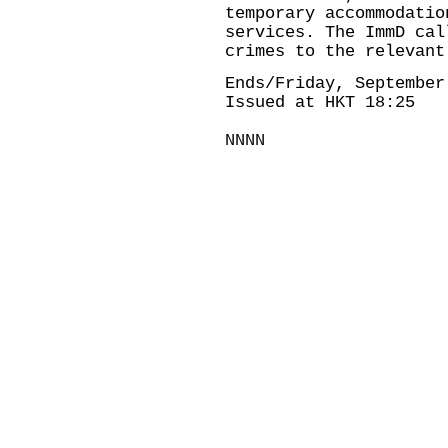
temporary accommodatio
services. The ImmD cal
crimes to the relevant
Ends/Friday, September
Issued at HKT 18:25
NNNN