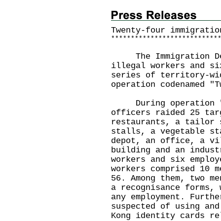
Twenty-four immigratio
*
*
*
*
*
*
*
*
*
*
*
*
*
*
*
*
*
*
*
*
*
*
*
*
*
*
*
The Immigration Depa
illegal workers and si
series of territory-wi
operation codenamed "T
During operation "Tw
officers raided 25 tar
restaurants, a tailor 
stalls, a vegetable st
depot, an office, a vi
building and an indust
workers and six employ
workers comprised 10 m
56. Among them, two me
a recognisance forms, 
any employment. Furthe
suspected of using and
Kong identity cards re