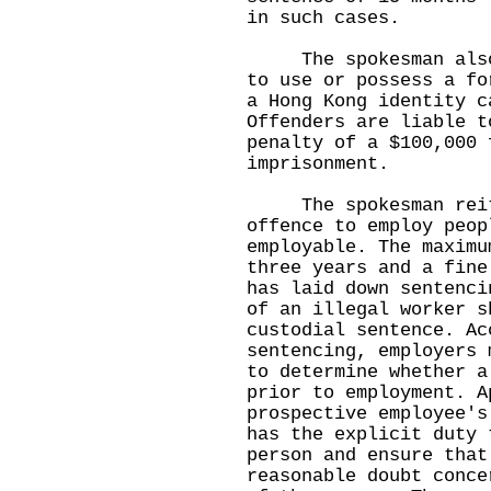
in such cases.
The spokesman also w
to use or possess a fo
a Hong Kong identity c
Offenders are liable t
penalty of a $100,000 
imprisonment.
The spokesman reiter
offence to employ peop
employable. The maximu
three years and a fine
has laid down sentenci
of an illegal worker s
custodial sentence. Ac
sentencing, employers 
to determine whether a
prior to employment. A
prospective employee's
has the explicit duty 
person and ensure that
reasonable doubt conce