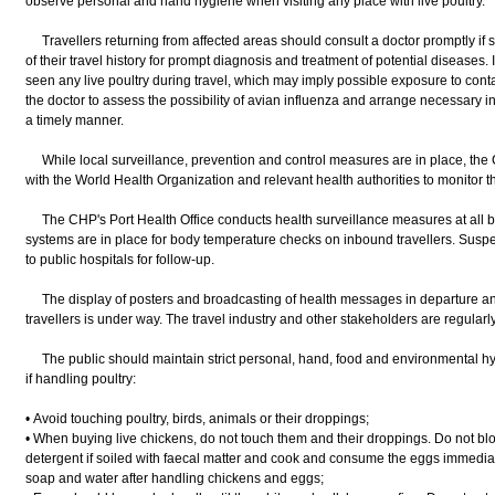
observe personal and hand hygiene when visiting any place with live poultry.
Travellers returning from affected areas should consult a doctor promptly if
of their travel history for prompt diagnosis and treatment of potential diseases. It
seen any live poultry during travel, which may imply possible exposure to con
the doctor to assess the possibility of avian influenza and arrange necessary i
a timely manner.
While local surveillance, prevention and control measures are in place, the C
with the World Health Organization and relevant health authorities to monitor t
The CHP's Port Health Office conducts health surveillance measures at all b
systems are in place for body temperature checks on inbound travellers. Suspe
to public hospitals for follow-up.
The display of posters and broadcasting of health messages in departure and 
travellers is under way. The travel industry and other stakeholders are regularl
The public should maintain strict personal, hand, food and environmental hy
if handling poultry:
• Avoid touching poultry, birds, animals or their droppings;
• When buying live chickens, do not touch them and their droppings. Do not bl
detergent if soiled with faecal matter and cook and consume the eggs immedia
soap and water after handling chickens and eggs;