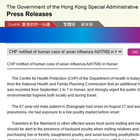
CHP notified of human case of avian influenza A(H7N9) in Hunan
*
*
*
*
*
*
*
*
*
*
*
*
*
*
*
*
*
*
*
*
*
*
*
*
*
*
*
*
*
*
*
*
*
*
*
*
*
*
*
*
*
*
*
*
*
*
*
*
*
*
*
*
*
*
*
*
*
*
*
*
*
*
*
*
*
*
*
*
*
*
*
The Centre for Health Protection (CHP) of the Department of Health is today 
from the National Health and Family Planning Commission that an additional 
was recorded from September 1 to 7 in Hunan, and strongly urged the public to 
environmental hygiene both locally and during travel.
The 67-year-old male patient in Zhangjiajie had onset on August 27 and was 
pneumonia. He had exposure to a live poultry market before onset.
Travellers to the Mainland or other affected areas must avoid visiting wet mar
should be alert to the presence of backyard poultry when visiting relatives and
purchasing live or freshly slaughtered poultry, and avoid touching poultry/birds 