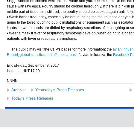
• Eggs should be cooked well until the white and yolk become firm. Do not eat
sauce with raw eggs. Poultry should be cooked thoroughly. If there is pinkish j
middle part of its bone is still red, the poultry should be cooked again until full
• Wash hands frequently, especially before touching the mouth, nose or eyes, b
going to the toilet, touching public installations or equipment such as escalator
knobs, or when hands are dirtied by respiratory secretions after coughing or s
• Wear a mask if fever or respiratory symptoms develop, when going to a hospital
patients with fever or respiratory symptoms.
The public may visit the CHP's pages for more information: the
avian influe
Report
,
global statistics and affected areas
of avian influenza, the
Facebook P
Ends/Friday, September 8, 2017
Issued at HKT 17:20
NNNN
Archives
Yesterday's Press Releases
Today's Press Releases