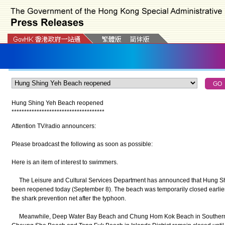
Hung Shing Yeh Beach reopened
*
*
*
*
*
*
*
*
*
*
*
*
*
*
*
*
*
*
*
*
*
*
*
*
*
*
*
*
*
*
*
*
*
*
*
*
*
Attention TV/radio announcers:
Please broadcast the following as soon as possible:
Here is an item of interest to swimmers.
The Leisure and Cultural Services Department has announced that Hung Shin
been reopened today (September 8). The beach was temporarily closed earlie
the shark prevention net after the typhoon.
Meanwhile, Deep Water Bay Beach and Chung Hom Kok Beach in Southern Di