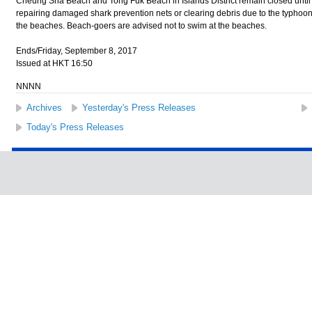
Cheung Sha Beach and Tong Fuk Beach in Islands District remain closed until f
repairing damaged shark prevention nets or clearing debris due to the typhoon
the beaches. Beach-goers are advised not to swim at the beaches.
Ends/Friday, September 8, 2017
Issued at HKT 16:50
NNNN
Archives
Yesterday's Press Releases
Today's Press Releases