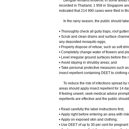
Dengue remains endemic in some areas in As
recorded in Thailand, 1 958 in Singapore and 
indicated that 214 990 cases were filed in Bra
In the rainy season, the public should take 
• Thoroughly check all gully traps, roof gutt
• Scrub and clean drains and surface channe
any deposited mosquito eggs;
• Properly dispose of refuse, such as soft dri
• Completely change water of flowers and pla
• Level irregular ground surfaces before the 
• Avoid staying in shrubby areas; and
• Take personal protective measures such as
insect repellent containing DEET to clothing
To reduce the risk of infections spread by 
areas should apply insect repellent for 14 day
If feeling unwell, seek medical advice prompt
repellents are effective and the public should
• Read carefully the label instructions first;
• Apply right before entering an area with risk
• Apply on exposed skin and clothing;
• Use DEET of up to 30 per cent for pregnant