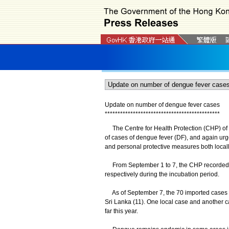
Update on number of dengue fever cases
*
*
*
*
*
*
*
*
*
*
*
*
*
*
*
*
*
*
*
*
*
*
*
*
*
*
*
*
*
*
*
*
*
*
*
*
*
*
*
*
*
*
*
*
*
The Centre for Health Protection (CHP) of t
of cases of dengue fever (DF), and again urge
and personal protective measures both locall
From September 1 to 7, the CHP recorded t
respectively during the incubation period.
As of September 7, the 70 imported cases in
Sri Lanka (11). One local case and another c
far this year.