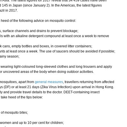
ia. The latest figures for 2017 reveal that 34 459 cases have been
145 in Japan (since January 2). In the Americas, the latest figures
zil in 2017.
heed of the following advice on mosquito control:
ers, surface channels and drains to prevent blockage;
ls with an alkaline detergent compound at least once a week to remove
nk cans, empty bottles and boxes, in covered litter containers;
nts at least once a week. The use of saucers should be avoided if possible;
rainy season;
 wearing light-coloured long-sleeved clothes and long trousers and apply
 or uncovered areas of the body when doing outdoor activities.
mosquitoes, apart from
general measures
, travellers returning from affected
s (DF) or at least 21 days (Zika Virus Infection) upon arrival in Hong Kong.
ly and provide travel details to the doctor. DEET-containing insect
 take heed of the tips below:
 of mosquito bites;
 women and up to 10 per cent for children;