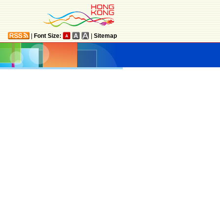
|
Font Size:
|
Sitemap