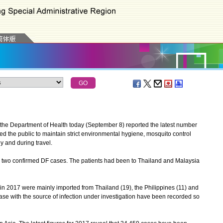
he Department of Health today (September 8) reported the latest number
d the public to maintain strict environmental hygiene, mosquito control
y and during travel.
wo confirmed DF cases. The patients had been to Thailand and Malaysia
 2017 were mainly imported from Thailand (19), the Philippines (11) and
ase with the source of infection under investigation have been recorded so