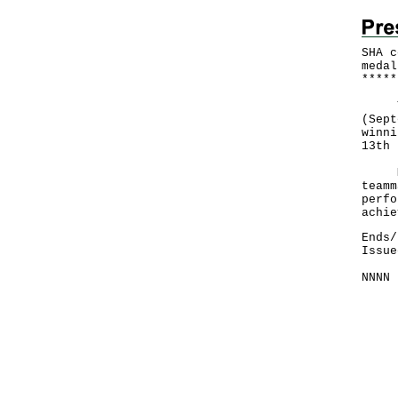
SHA c
medal
*
*
*
*
*
The 
(Sept
winni
13th 
​
Mr L
teamm
perfo
achie
Ends/
Issue
NNNN