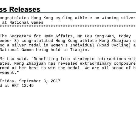
ongratulates Hong Kong cycling athlete on winning silver
 at National Games
*
*
*
*
*
*
*
*
*
*
*
*
*
*
*
*
*
*
*
*
*
*
*
*
*
*
*
*
*
*
*
*
*
*
*
*
*
*
*
*
*
*
*
*
*
*
*
*
*
*
*
*
*
*
*
*
Secretary for Home Affairs, Mr Lau Kong-wah, today
ember 8) congratulated Hong Kong athlete Meng Zhaojuan o
ng a silver medal in Women's Individual (Road Cycling) a
National Games being held in Tianjin.
au said, "Benefiting from strategic interactions wit
ates, Meng Zhaojuan has revealed extraordinary composure
rmed at her best to win the medal. We are all proud of h
vement."
Friday, September 8, 2017
d at HKT 12:45