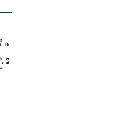
n
t the
h her
 and
er