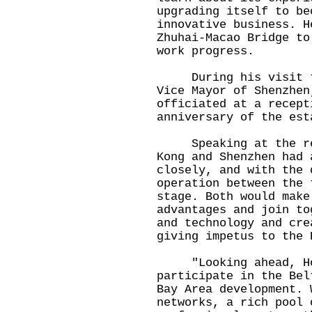
upgrading itself to be
innovative business. H
Zhuhai-Macao Bridge to
work progress.
During his visit to 
Vice Mayor of Shenzhen
officiated at a recept
anniversary of the est
Speaking at the rece
Kong and Shenzhen had 
closely, and with the 
operation between the 
stage. Both would make
advantages and join to
and technology and cre
giving impetus to the 
"Looking ahead, Hon
participate in the Bel
Bay Area development. 
networks, a rich pool 