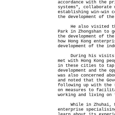
accordance with the pr
systems", collaborate 
establishing win-win c
the development of the
He also visited the 
Park in Zhongshan to g
the development of the
how Hong Kong enterpri
development of the ind
During his visits to
met with Hong Kong peo
in these cities to tap
development and the op
was also concerned abo
and noted that the Gov
following up with the 
on measures to facilit
working and living on 
While in Zhuhai, Mr 
enterprise specialisin
learn about its experi