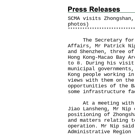
SCMA visits Zhongshan,
photos)
*
*
*
*
*
*
*
*
*
*
*
*
*
*
*
*
*
*
*
*
*
*
*
*
*
*
*
The Secretary for Co
Affairs, Mr Patrick Ni
and Shenzhen, three of
Hong Kong-Macao Bay Ar
to 8. During his visit
municipal governments,
Kong people working in
views with them on the
opportunities of the B
some infrastructure fa
At a meeting with th
Jiao Lansheng, Mr Nip 
positioning of Zhongsh
and matters relating t
operation. Mr Nip said
Administrative Region 