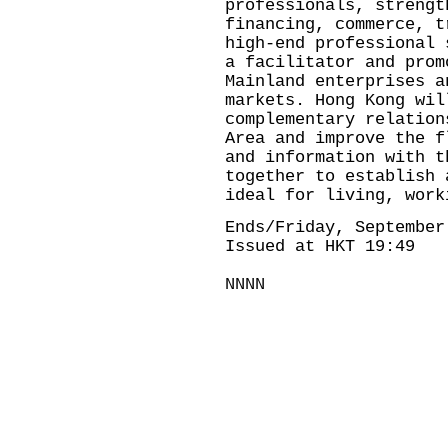
professionals, strengt
financing, commerce, t
high-end professional 
a facilitator and prom
Mainland enterprises a
markets. Hong Kong wil
complementary relation
Area and improve the f
and information with t
together to establish 
ideal for living, work
Ends/Friday, September
Issued at HKT 19:49
NNNN