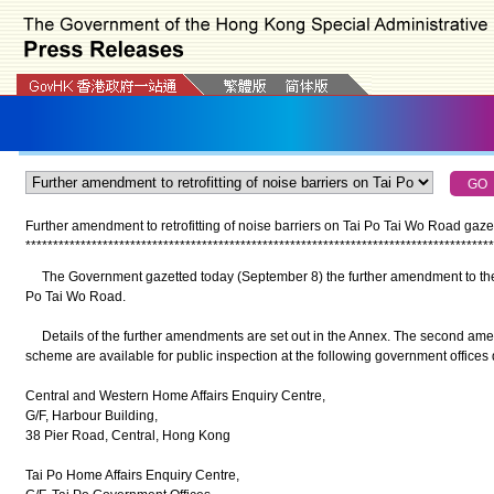
Further amendment to retrofitting of noise barriers on Tai Po Tai Wo Road gaze
*
*
*
*
*
*
*
*
*
*
*
*
*
*
*
*
*
*
*
*
*
*
*
*
*
*
*
*
*
*
*
*
*
*
*
*
*
*
*
*
*
*
*
*
*
*
*
*
*
*
*
*
*
*
*
*
*
*
*
*
*
*
*
*
*
*
*
*
*
*
*
*
*
*
*
*
*
*
*
*
*
*
*
*
*
The Government gazetted today (September 8) the further amendment to the wor
Po Tai Wo Road.
Details of the further amendments are set out in the Annex. The second a
scheme are available for public inspection at the following government offices 
Central and Western Home Affairs Enquiry Centre,
G/F, Harbour Building,
38 Pier Road, Central, Hong Kong
Tai Po Home Affairs Enquiry Centre,