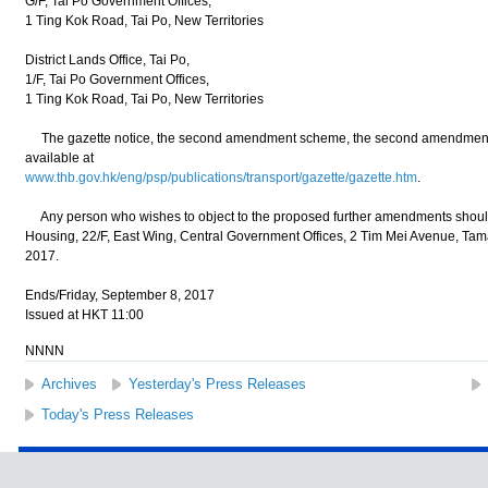
G/F, Tai Po Government Offices,
1 Ting Kok Road, Tai Po, New Territories
District Lands Office, Tai Po,
1/F, Tai Po Government Offices,
1 Ting Kok Road, Tai Po, New Territories
The gazette notice, the second amendment scheme, the second amendment pl
available at
www.thb.gov.hk/eng/psp/publications/transport/gazette/gazette.htm
.
Any person who wishes to object to the proposed further amendments should w
Housing, 22/F, East Wing, Central Government Offices, 2 Tim Mei Avenue, Ta
2017.
Ends/Friday, September 8, 2017
Issued at HKT 11:00
NNNN
Archives
Yesterday's Press Releases
Today's Press Releases