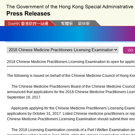
2018 Chinese Medicine Practitioners Licensing Examination to open for applic
*
*
*
*
*
*
*
*
*
*
*
*
*
*
*
*
*
*
*
*
*
*
*
*
*
*
*
*
*
*
*
*
*
*
*
*
*
*
*
*
*
*
*
*
*
*
*
*
*
*
*
*
*
*
*
*
*
*
*
*
*
*
*
*
*
*
*
*
*
*
*
*
*
*
*
*
*
*
*
*
*
*
*
*
*
The following is issued on behalf of the Chinese Medicine Council of Hong Ko
The Chinese Medicine Practitioners Board of the Chinese Medicine Council
announced that applications for the 2018 Chinese Medicine Practitioners Lic
September 18, 2017.
Applicants applying for the Chinese Medicine Practitioners Licensing Examinati
applications by October 31, 2017. Listed Chinese medicine practitioners or re
Chinese Medicine Practitioners Licensing Examination should submit their en
The 2018 Licensing Examination consists of a Part I Written Examination and P