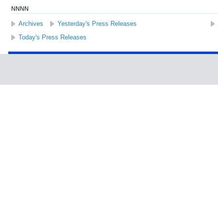
NNNN
Archives
Yesterday's Press Releases
Today's Press Releases