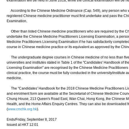
examination will be held in June 2018, while the clinical examination will be h
According to the Chinese Medicine Ordinance (Cap. 549), any person who wish
registered Chinese medicine practitioner must first undertake and pass the Ch
Examination.
Other than listed Chinese medicine practitioners who are required by the Ch
undertake the Chinese Medicine Practitioners Licensing Examination, a person 
Medicine Practitioners Licensing Examination if he has satisfactorily complet
course in Chinese medicine practice or its equivalent as approved by the Chi
The undergraduate degree courses in Chinese medicine of no less than five y
universities and institutes stated in Table 1 of the "Candidates' Handbook of 
Licensing Examination" are recognised by the Chinese Medicine Practitioners B
clinical practice, the course must be fully conducted in the university/institut
medicine.
The "Candidates' Handbook for the 2018 Chinese Medicine Practitioners Lic
and enrolment form are available at the Secretariat of Chinese Medicine Cou
Chung House, 213 Queen's Road East, Wan Chai, Hong Kong, the Chinese Med
Health, and the Home Affairs Enquiry Centres. They can also be downloaded 
(
www.cmchk.org.hk
).
Ends/Friday, September 8, 2017
Issued at HKT 12:01