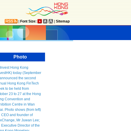
|
Font Size:
|
Sitemap
Photo