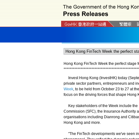
Hong Kong FinTech Week the perfect stage fo
*
*
*
*
*
*
*
*
*
*
*
*
*
*
*
*
*
*
*
*
*
*
*
*
*
*
*
*
*
*
*
*
*
*
*
*
*
*
*
*
*
*
*
*
*
*
*
*
Invest Hong Kong (InvestHK) today (Septemb
private sector partners, entrepreneurs and in
Week
, to be held from October 23 to 27 at 
focus on the driving forces that shape Hong 
Key stakeholders of the Week include the H
Commission (SFC), the Insurance Authority a
organisations including Dianrong and Citiba
Hong Kong and more.
"The FinTech developments we've seen in 