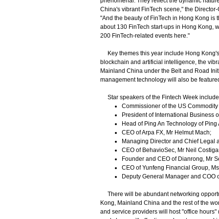
phenomenal. They reflect the dynamic nature o
China's vibrant FinTech scene," the Director-
"And the beauty of FinTech in Hong Kong is th
about 130 FinTech start-ups in Hong Kong, we
200 FinTech-related events here."
Key themes this year include Hong Kong's cor
blockchain and artificial intelligence, the v
Mainland China under the Belt and Road Init
management technology will also be featured 
Star speakers of the Fintech Week include
Commissioner of the US Commodity F
President of International Business o
Head of Ping An Technology of Ping
CEO of Arpa FX, Mr Helmut Mach;
Managing Director and Chief Legal a
CEO of BehavioSec, Mr Neil Costiga
Founder and CEO of Dianrong, Mr Sou
CEO of Yunfeng Financial Group, Ms 
Deputy General Manager and COO o
There will be abundant networking opportun
Kong, Mainland China and the rest of the worl
and service providers will host "office hour