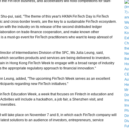
 the FinTech business, and accelerators will hold competitions for start-
hu-pui, said, "The theme of this year's HKMA FinTech Day is FinTech
ic and cross-border levels, are the key to a sustainable FinTech ecosystem.
n with the industry on its release of the second distributed ledger
laboration on trade-finance cooperation, and make known other
It is a must-go event for FinTech practitioners who want to keep abreast of
tor of Intermediaries Division of the SFC, Ms Julia Leung, said,
which securities products and services are being delivered to investors.
gain in Hong Kong FinTech Week to engage with a broad range of industry
s the appropriate regulatory approach to financial innovation."
hn Leung, added, "The upcoming FinTech Week serves as an excellent
icipants regarding new FinTech initiatives."
inTech Education Week, a week that focuses on Fintech in education and
tivities will include a hackathon, a job fair, a Shenzhen visit, and
iversities.
 will take place on November 7 and 8, in which each FinTech company will
latest solutions to an audience of investors, entrepreneurs, service