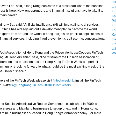
an Lee, said, "Hong Kong has come to a crossroad where the baseline
ss is here. Now, entrepreneurs and financial institutions have to take it to
umers need."
 Sar, said, "Artificial intelligency (AI) will impact financial services
ears. China has already laid out a development plan to become the world
experts from around the world to bring insights on practical applications of
financial services, including fraud prevention, credit scoring, conversational
ech Association of Hong Kong and the PricewaterhouseCoopers FinTech
Mr Henri Arslanian, said, "The mission of the FinTech Association of
boration and education and the Hong Kong FinTech Week is a perfect
ommunity is looking forward to what should be the most exciting week of the
he FinTech space."
rs of the FinTech Week, please visit
fintechweek.hk
, install the FinTech
n Twitter
(@HongKongFinTech
/
#HKFintechWeek
).
g Special Administrative Region Government established in 2000 to
t overseas and Mainland businesses to set up or expand in Hong Kong. It
s to help businesses succeed in Hong Kong's vibrant economy. For more