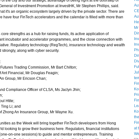
f the city and our strategic advantage of being right at the doorstep of
General of Investment Promotion at InvestHK, Mr Stephen Phillips, said.
at it's an organic ecosystem largely driven by the private sector. There are
 have four FinTech accelerators and the calendar is filled with more than
e strengths as a hub for raising funds, its active application of
ibrant incubator and accelerator programmes, and the close connection with
iative. Regulatory technology (RegTech), insurance technology and wealth
strongly, along with cyber security.
:
utures Trading Commission, Mr Bart Chilton;
f Ant Financial, Mr Douglas Feagin;
 An Group, Mr Ericson Chan;
nd Compliance Officer of CLSA, Ms Jaclyn Jhin;
n;
l Htite;
Ting Li; and
f Zhong An Insurance Group, Mr Wayne Xu.
ities as the Week will bring together FinTech developers from Hong
d looking to grow their business here. Regulators, financial institutions
s" (one-on-one sessions) to guide and mentor entrepreneurs. Training