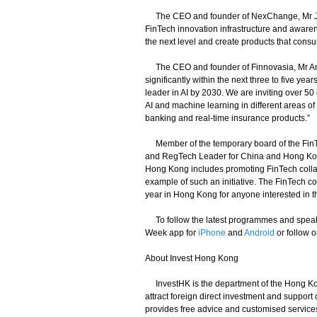
The CEO and founder of NexChange, Mr Juw
FinTech innovation infrastructure and awarene
the next level and create products that cons
The CEO and founder of Finnovasia, Mr Anthony
significantly within the next three to five y
leader in AI by 2030. We are inviting over 50 
AI and machine learning in different areas of 
banking and real-time insurance products.”
Member of the temporary board of the FinT
and RegTech Leader for China and Hong Kong 
Hong Kong includes promoting FinTech colla
example of such an initiative. The FinTech c
year in Hong Kong for anyone interested in t
To follow the latest programmes and speake
Week app for
iPhone
and
Android
or follow o
About Invest Hong Kong
InvestHK is the department of the Hong Kon
attract foreign direct investment and suppor
provides free advice and customised service