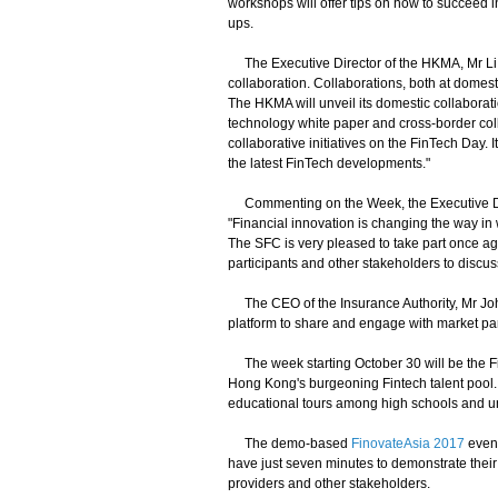
workshops will offer tips on how to succeed in
ups.
The Executive Director of the HKMA, Mr Li S
collaboration. Collaborations, both at domest
The HKMA will unveil its domestic collaboratio
technology white paper and cross-border col
collaborative initiatives on the FinTech Day. 
the latest FinTech developments."
Commenting on the Week, the Executive Direc
"Financial innovation is changing the way in 
The SFC is very pleased to take part once a
participants and other stakeholders to discus
The CEO of the Insurance Authority, Mr Jo
platform to share and engage with market part
The week starting October 30 will be the F
Hong Kong's burgeoning Fintech talent pool. Ac
educational tours among high schools and un
The demo-based
FinovateAsia 2017
event
have just seven minutes to demonstrate their 
providers and other stakeholders.