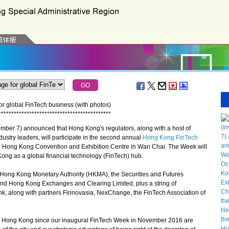
r global FinTech business (with photos)
*
*
*
*
*
*
*
*
*
*
*
*
*
*
*
*
*
*
*
*
*
*
*
*
*
*
*
*
*
*
*
*
*
*
*
*
*
*
*
*
*
*
*
*
er 7) announced that Hong Kong's regulators, along with a host of
dustry leaders, will participate in the second annual
Hong Kong FinTech
the Hong Kong Convention and Exhibition Centre in Wan Chai. The Week will
Kong as a global financial technology (FinTech) hub.
ong Kong Monetary Authority (HKMA), the Securities and Futures
nd Hong Kong Exchanges and Clearing Limited, plus a string of
nk, along with partners Finnovasia, NexChange, the FinTech Association of
Hong Kong since our inaugural FinTech Week in November 2016 are