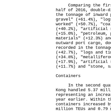
Comparing the first 
half of 2016, double-d
the tonnage of inward 
gravel" (+61.4%), "log
worked" (+50.7%), "coa
(+40.2%), "artificial 
(+15.0%), "petroleum, 
materials" (+12.3%) a
outward port cargo, do
recorded in the tonnag
(+42.7%), "logs and ti
(+34.8%), "metallifero
(+17.9%), "artificial 
(+11.7%) and "stone, s
Containers
In the second quarte
Kong handled 5.37 mill
representing an increa
year earlier. Within t
containers increased b
million TEUs and 0.79 