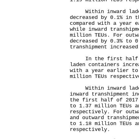
Within inward laden
decreased by 0.1% in t
compared with a year e
while inward transhipm
million TEUs. For outw
decreased by 0.3% to 0
transhipment increased
In the first half of
laden containers incre
with a year earlier to
million TEUs respectiv
Within inward laden
inward transhipment in
the first half of 2017
to 1.37 million TEUs a
respectively. For outw
and outward transhipme
to 1.18 million TEUs a
respectively.