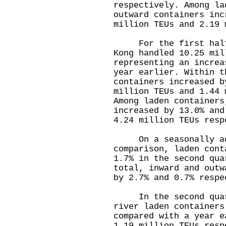
respectively. Among la
outward containers inc
million TEUs and 2.19 
For the first half o
Kong handled 10.25 mil
representing an increa
year earlier. Within t
containers increased b
million TEUs and 1.44
Among laden containers
increased by 13.0% and
4.24 million TEUs resp
On a seasonally adj
comparison, laden cont
1.7% in the second qua
total, inward and outw
by 2.7% and 0.7% respe
In the second quart
river laden containers
compared with a year e
1.19 million TEUs resp