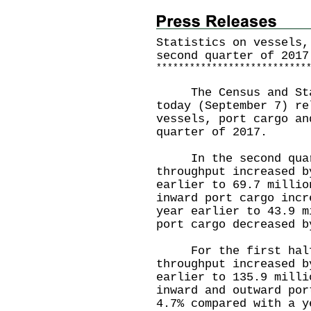
Statistics on vessels,
second quarter of 2017
*
*
*
*
*
*
*
*
*
*
*
*
*
*
*
*
*
*
*
*
*
*
*
*
*
*
*
The Census and Stat
today (September 7) re
vessels, port cargo an
quarter of 2017.
In the second quarte
throughput increased b
earlier to 69.7 millio
inward port cargo incr
year earlier to 43.9 m
port cargo decreased b
For the first half o
throughput increased b
earlier to 135.9 milli
inward and outward por
4.7% compared with a y