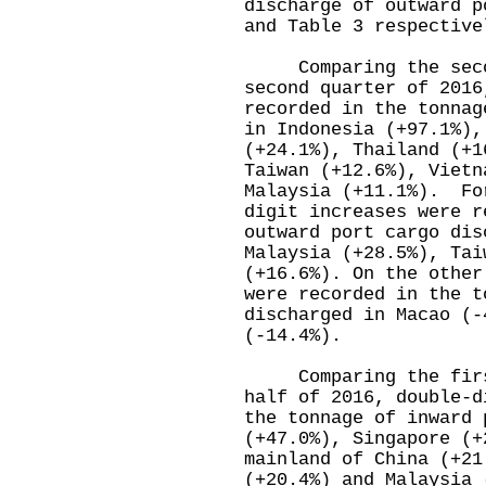
discharge of outward p
and Table 3 respective
Comparing the second
second quarter of 2016
recorded in the tonnag
in Indonesia (+97.1%),
(+24.1%), Thailand (+1
Taiwan (+12.6%), Vietn
Malaysia (+11.1%). Fo
digit increases were r
outward port cargo dis
Malaysia (+28.5%), Tai
(+16.6%). On the other
were recorded in the t
discharged in Macao (-
(-14.4%).
Comparing the first 
half of 2016, double-d
the tonnage of inward 
(+47.0%), Singapore (+
mainland of China (+21
(+20.4%) and Malaysia