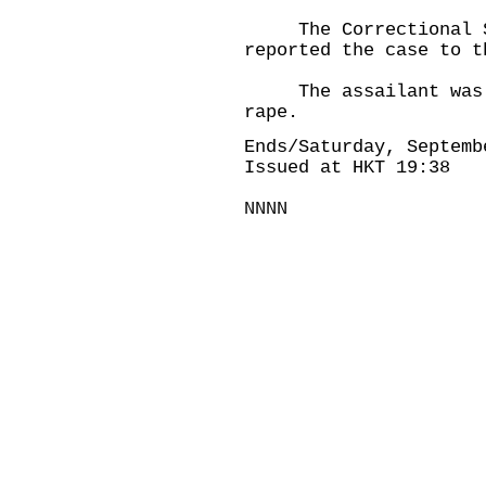
The Correctional Se
reported the case to t
The assailant was se
rape.
Ends/Saturday, Septemb
Issued at HKT 19:38
NNNN