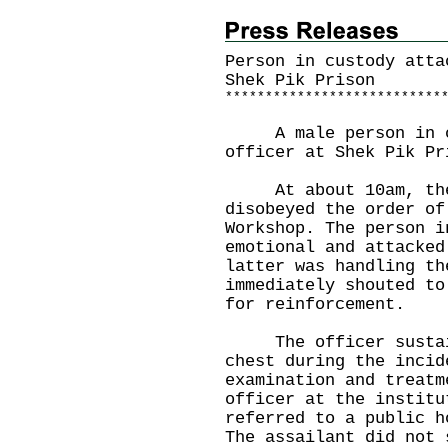
Person in custody atta
Shek Pik Prison
*
*
*
*
*
*
*
*
*
*
*
*
*
*
*
*
*
*
*
*
*
*
*
*
*
*
*
A male person in cus
officer at Shek Pik Pr
At about 10am, the 3
disobeyed the order of
Workshop. The person i
emotional and attacked
latter was handling th
immediately shouted to
for reinforcement.
The officer sustain
chest during the incid
examination and treatm
officer at the institu
referred to a public h
The assailant did not 