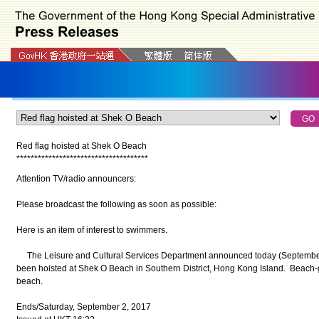
Red flag hoisted at Shek O Beach
*
*
*
*
*
*
*
*
*
*
*
*
*
*
*
*
*
*
*
*
*
*
*
*
*
*
*
*
*
*
*
*
*
*
*
*
*
Attention TV/radio announcers:
Please broadcast the following as soon as possible:
Here is an item of interest to swimmers.
The Leisure and Cultural Services Department announced today (September 2
been hoisted at Shek O Beach in Southern District, Hong Kong Island. Beach-g
beach.
Ends/Saturday, September 2, 2017