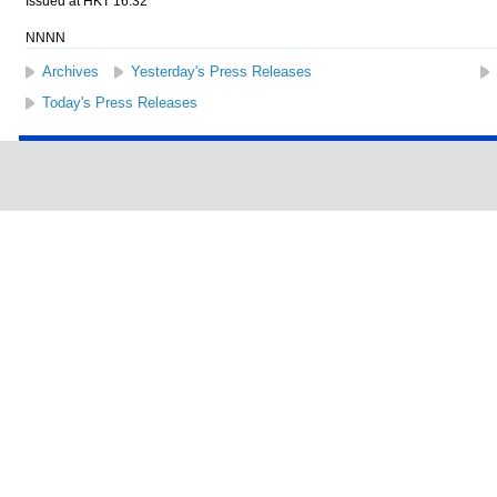
Issued at HKT 16:32
NNNN
Archives
Yesterday's Press Releases
Today's Press Releases