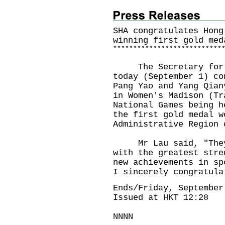
SHA congratulates Hong
winning first gold med
*
*
*
*
*
*
*
*
*
*
*
*
*
*
*
*
*
*
*
*
*
*
*
*
*
*
*
The Secretary for Ho
today (September 1) co
Pang Yao and Yang Qian
in Women's Madison (Tr
National Games being h
the first gold medal w
Administrative Region 
Mr Lau said, "They h
with the greatest stre
new achievements in sp
I sincerely congratula
Ends/Friday, September
Issued at HKT 12:28
NNNN