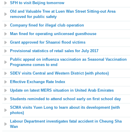
SFH to visit Beijing tomorrow
Old and Valuable Tree at Luen Wan Street Sitting-out Area
removed for public safety
Company fined for illegal club operation
Man fined for operating unlicensed guesthouse
Grant approved for Shaanxi flood victims
Provisional statistics of retail sales for July 2017
Public appeal on influenza vaccination as Seasonal Vaccination
Programme comes to end
SDEV visits Central and Western District (with photos)
Effective Exchange Rate Index
Update on latest MERS situation in United Arab Emirates
Students reminded to attend school early on first school day
SCMA visits Yuen Long to learn about its development (with
photos)
Labour Department investigates fatal accident in Cheung Sha
Wan