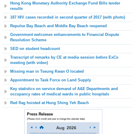
Hong Kong Monetary Authority Exchange Fund Bills tender
results
187 HIV cases recorded in second quarter of 2017 (with photo)
Repulse Bay Beach
and Middle Bay Beach reopened
Government welcomes enhancements to Financial Dispute
Resolution Scheme
SED on student headcount
Transcript of remarks by CE at media session before ExCo
meeting (with video)
Missing man in Tseung Kwan O located
Appointment to Task Force on Land Supply
Key statistics on service demand of A&E Departments and
occupancy rates of medical wards in public hospitals
Red flag hoisted at Hung Shing Yeh Beach
Press Release
(Please click month and year to change the calendar date)
Aug
2026