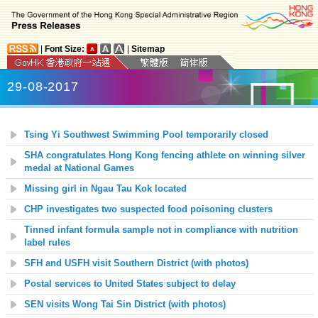
|
Font Size:
|
Sitemap
29-08-2017
Tsing Yi Southwest
Swimming Pool temporarily closed
SHA congratulates Hong Kong fencing athlete on winning silver
medal at National Games
Missing girl in Ngau Tau Kok located
CHP investigates two suspected food poisoning clusters
Tinned infant formula sample not in compliance with nutrition
label rules
SFH and USFH visit Southern District (with photos)
Postal services to United States subject to delay
SEN visits Wong Tai Sin District (with photos)