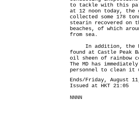
to tackle with this pa
at 12 noon today, the 
collected some 178 ton
stearin recovered on t
beaches, of which arou
from sea.
In addition, the MD 
found at Castle Peak B
oil sheen of rainbow c
The MD has immediately
personnel to clean it 
Ends/Friday, August 11
Issued at HKT 21:05
NNNN