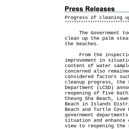
Progress of cleaning u
*
*
*
*
*
*
*
*
*
*
*
*
*
*
*
*
*
*
*
*
*
*
*
*
*
*
*
The Government today
clean up the palm stea
the beaches.
From the inspections
improvement in situati
content of water sampl
concerned also remaine
considered factors suc
cleanup progress, the 
Department (LCSD) anno
reopening of five bath
Cheung Sha Beach, Lowe
Beach in Islands Distr
Beach and Turtle Cove 
government departments
situation and enhance 
view to reopening the 