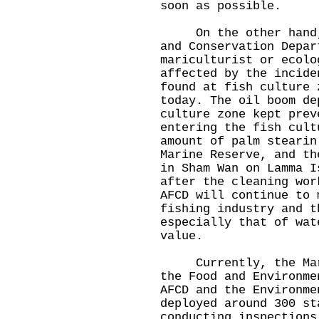
soon as possible.
On the other hand, t
and Conservation Depar
mariculturist or ecolo
affected by the incide
found at fish culture 
today. The oil boom de
culture zone kept prev
entering the fish cult
amount of palm stearin
Marine Reserve, and th
in Sham Wan on Lamma I
after the cleaning wor
AFCD will continue to 
fishing industry and t
especially that of wat
value.
Currently, the Marin
the Food and Environme
AFCD and the Environme
deployed around 300 st
conducting inspections