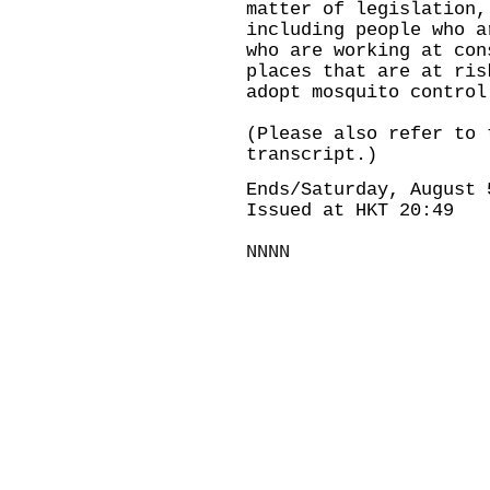
matter of legislation,
including people who a
who are working at con
places that are at ris
adopt mosquito control
(Please also refer to 
transcript.)
Ends/Saturday, August 
Issued at HKT 20:49
NNNN