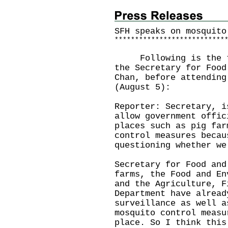
SFH speaks on mosquito
*
*
*
*
*
*
*
*
*
*
*
*
*
*
*
*
*
*
*
*
*
*
*
*
*
*
*
Following is the tra
the Secretary for Food
Chan, before attending
(August 5):
Reporter: Secretary, i
allow government offic
places such as pig far
control measures becau
questioning whether we
Secretary for Food and
farms, the Food and En
and the Agriculture, F
Department have alread
surveillance as well a
mosquito control measu
place. So I think this