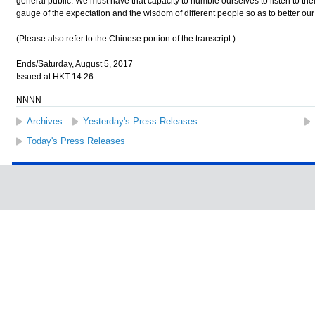
general public. We must have that capacity to humble ourselves to listen to the
gauge of the expectation and the wisdom of different people so as to better our
(Please also refer to the Chinese portion of the transcript.)
Ends/Saturday, August 5, 2017
Issued at HKT 14:26
NNNN
Archives
Yesterday's Press Releases
Today's Press Releases