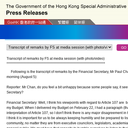
Transcript of remarks by FS at media session
(with photo/video)
*
*
*
*
*
*
*
*
*
*
*
*
*
*
*
*
*
*
*
*
*
*
*
*
*
*
*
*
*
*
*
*
*
*
*
*
*
*
*
*
*
*
*
*
*
*
*
*
*
*
*
*
*
*
*
*
*
*
*
*
*
*
*
*
*
*
*
*
*
Following is the transcript of remarks by the Financial Secretary, Mr Paul Ch
morning (August 5):
Reporter: Mr Chan, do you feel a bit unhappy because some people say, it see
Secretary?
Financial Secretary: Well, I think his viewpoints with regard to Article 107 are 
my Budget. When I delivered my Budget on February 22, I had a paragraph (that)
interpretation of Article 107, so I don't think there is any major disagreement in
I think it is important for us to be always keeping humility and be prepared to li
community, no matter they are from executive councilors, legislators, academia,