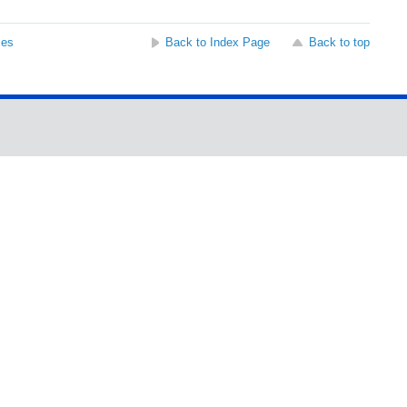
ses
Back to Index Page
Back to top