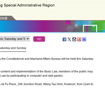
 Saturday and Sunday
*
*
*
*
*
*
*
*
*
*
*
*
*
*
*
*
*
*
*
*
*
*
*
he Constitutional and Mainland Affairs Bureau will be held this Saturday
e content and implementation of the Basic Law, members of the public may
 Law by participating in computer and stall games.
 Lok Fu Place, 198 Junction Road, Wang Tau Hom, Kowloon, from 11am to