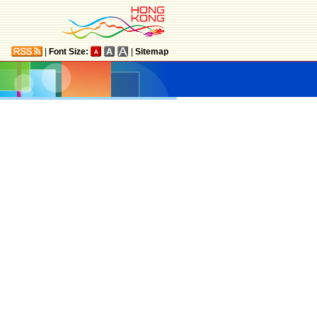
|
Font Size:
|
Sitemap