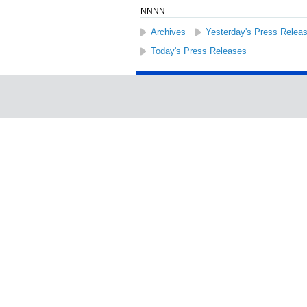
NNNN
Archives
Yesterday's Press Relea
Today's Press Releases