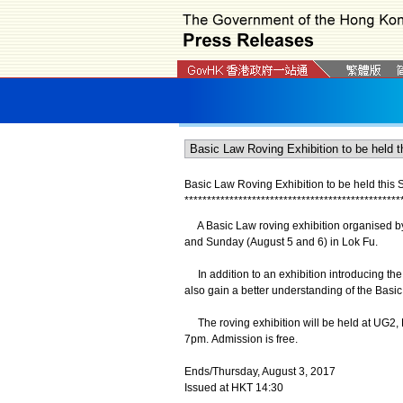
Basic Law Roving Exhibition to be held this
*
*
*
*
*
*
*
*
*
*
*
*
*
*
*
*
*
*
*
*
*
*
*
*
*
*
*
*
*
*
*
*
*
*
*
*
*
*
*
*
*
*
*
*
*
*
*
*
A Basic Law roving exhibition organised by t
and Sunday (August 5 and 6) in Lok Fu.
In addition to an exhibition introducing th
also gain a better understanding of the Basic
The roving exhibition will be held at UG2,
7pm. Admission is free.
Ends/Thursday, August 3, 2017
Issued at HKT 14:30