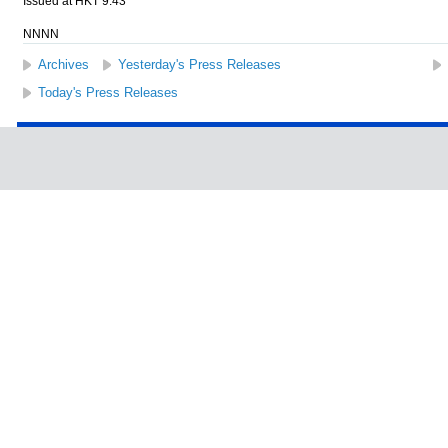
Issued at HKT 9:43
NNNN
Archives
Yesterday's Press Releases
Today's Press Releases