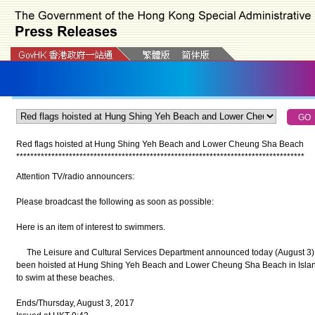
Red flags hoisted at Hung Shing Yeh Beach and Lower Cheung Sha Beach
*
*
*
*
*
*
*
*
*
*
*
*
*
*
*
*
*
*
*
*
*
*
*
*
*
*
*
*
*
*
*
*
*
*
*
*
*
*
*
*
*
*
*
*
*
*
*
*
*
*
*
*
*
*
*
*
*
*
*
*
*
*
*
*
*
*
*
*
*
*
*
*
*
*
*
*
*
*
*
*
*
*
Attention TV/radio announcers:
Please broadcast the following as soon as possible:
Here is an item of interest to swimmers.
The Leisure and Cultural Services Department announced today (August 3) th
been hoisted at Hung Shing Yeh Beach and Lower Cheung Sha Beach in Island
to swim at these beaches.
Ends/Thursday, August 3, 2017