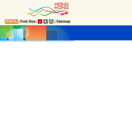
|
Font Size:
|
Sitemap