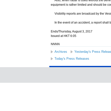
Also, when radar is used without the benefit 
equipment is rather limited and should be co
Visibility reports are broadcast by the Ves
In the event of an accident, a report shall 
Ends/Thursday, August 3, 2017
Issued at HKT 6:05
NNNN
Archives
Yesterday's Press Relea
Today's Press Releases