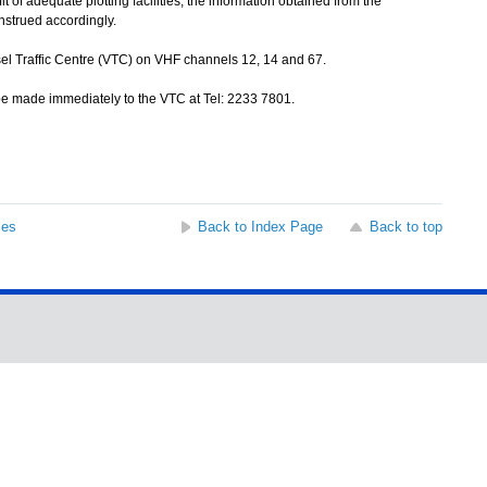
of adequate plotting facilities, the information obtained from the
nstrued accordingly.
sel Traffic Centre (VTC) on VHF channels 12, 14 and 67.
be made immediately to the VTC at Tel: 2233 7801.
ses
Back to Index Page
Back to top