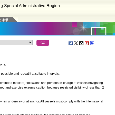
ions:
ssible and repeat it at suitable intervals:
minded masters, coxswains and persons-in-charge of vessels navigating
d and exercise extreme caution because restricted visibility of less than 2
n underway or at anchor. All vessels must comply with the International