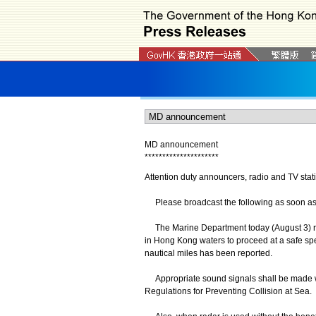
MD announcement
*
*
*
*
*
*
*
*
*
*
*
*
*
*
*
*
*
*
*
*
*
Attention duty announcers, radio and TV stat
Please broadcast the following as soon as po
The Marine Department today (August 3) re
in Hong Kong waters to proceed at a safe spee
nautical miles has been reported.
Appropriate sound signals shall be made whe
Regulations for Preventing Collision at Sea.