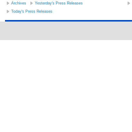
Archives
Yesterday's Press Releases
Today's Press Releases