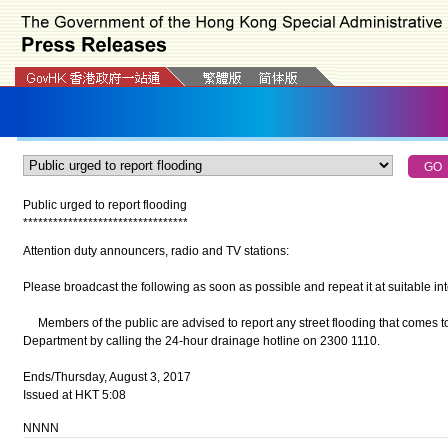
Public urged to report flooding
*
*
*
*
*
*
*
*
*
*
*
*
*
*
*
*
*
*
*
*
*
*
*
*
*
*
*
*
*
*
*
*
*
Attention duty announcers, radio and TV stations:
Please broadcast the following as soon as possible and repeat it at suitable int
Members of the public are advised to report any street flooding that comes to
Department by calling the 24-hour drainage hotline on 2300 1110.
Ends/Thursday, August 3, 2017
Issued at HKT 5:08
NNNN