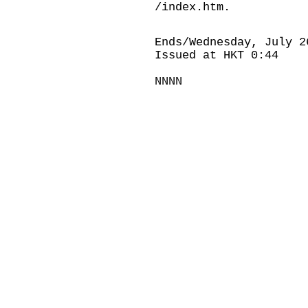
/index.htm
.
Ends/Wednesday, July 2
Issued at HKT 0:44
NNNN