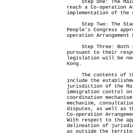
Step One: The Mainl
reach a Co-operation A
implementation of the 
Step Two: The Standi
People's Congress appr
operation Arrangement 
Step Three: Both sid
pursuant to their resp
legislation will be ne
Kong.
The contents of the 
include the establishm
jurisdiction of the Ma
immigration control on
coordination mechanism
mechanism, consultatio
disputes, as well as t
Co-operation Arrangem
With respect to the ap
delineation of jurisdi
as outside the territo