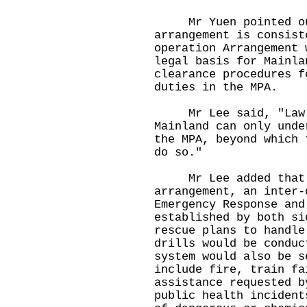
Mr Yuen pointed out
arrangement is consist
operation Arrangement 
legal basis for Mainla
clearance procedures f
duties in the MPA.
Mr Lee said, "Law en
Mainland can only unde
the MPA, beyond which 
do so."
Mr Lee added that u
arrangement, an inter-
Emergency Response and
established by both si
rescue plans to handle
drills would be conduc
system would also be s
include fire, train fa
assistance requested b
public health incident