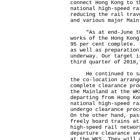
connect Hong Kong to t
national high-speed ra
reducing the rail trav
and various major Main
"As at end-June thi
works of the Hong Kong
95 per cent complete. 
as well as preparation
underway. Our target i
third quarter of 2018,
He continued to say 
the co-location arrang
complete clearance pro
the Mainland at the WK
departing from Hong Ko
national high-speed ra
undergo clearance proc
On the other hand, pas
freely board trains at
high-speed rail networ
departure clearance an
at the WKS. They will 