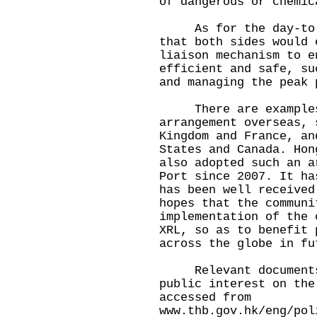
of dangerous or chemic
As for the day-to-da
that both sides would 
liaison mechanism to e
efficient and safe, su
and managing the peak 
There are examples 
arrangement overseas, 
Kingdom and France, an
States and Canada. Hon
also adopted such an a
Port since 2007. It ha
has been well received
hopes that the communi
implementation of the 
XRL, so as to benefit 
across the globe in fu
Relevant documents 
public interest on the
accessed from
www.thb.gov.hk/eng/pol