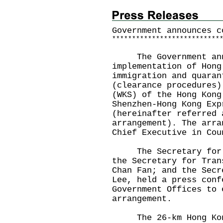
Government announces c
*
*
*
*
*
*
*
*
*
*
*
*
*
*
*
*
*
*
*
*
*
*
*
*
*
*
*
The Government annou
implementation of Hong
immigration and quaran
(clearance procedures)
(WKS) of the Hong Kong
Shenzhen-Hong Kong Exp
(hereinafter referred 
arrangement). The arra
Chief Executive in Cou
The Secretary for Ju
the Secretary for Tran
Chan Fan; and the Secr
Lee, held a press conf
Government Offices to 
arrangement.
The 26-km Hong Kong