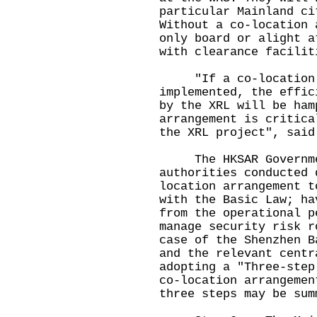
particular Mainland ci
Without a co-location 
only board or alight a
with clearance facilit
"If a co-location a
implemented, the effic
by the XRL will be ham
arrangement is critica
the XRL project", said
The HKSAR Government
authorities conducted 
location arrangement t
with the Basic Law; ha
from the operational p
manage security risk 
case of the Shenzhen B
and the relevant centr
adopting a "Three-step
co-location arrangemen
three steps may be sum