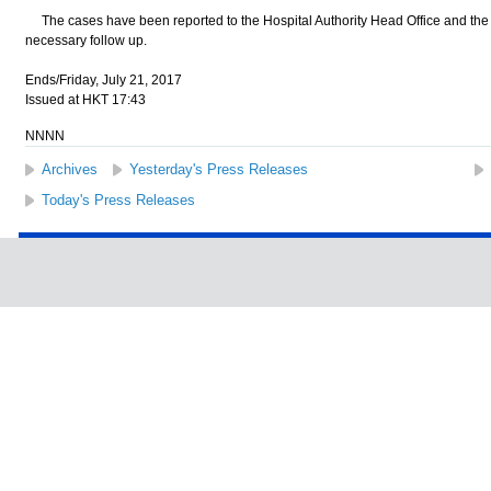
The cases have been reported to the Hospital Authority Head Office and the C
necessary follow up.
Ends/Friday, July 21, 2017
Issued at HKT 17:43
NNNN
Archives
Yesterday's Press Releases
Today's Press Releases