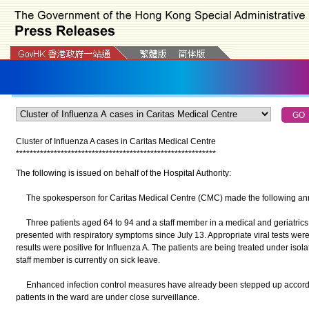
Cluster of Influenza A cases in Caritas Medical Centre
*
*
*
*
*
*
*
*
*
*
*
*
*
*
*
*
*
*
*
*
*
*
*
*
*
*
*
*
*
*
*
*
*
*
*
*
*
*
*
*
*
*
*
*
*
*
*
*
*
*
*
*
*
*
*
*
*
*
The following is issued on behalf of the Hospital Authority:
The spokesperson for Caritas Medical Centre (CMC) made the following ann
Three patients aged 64 to 94 and a staff member in a medical and geriatrics 
presented with respiratory symptoms since July 13. Appropriate viral tests were 
results were positive for Influenza A. The patients are being treated under isola
staff member is currently on sick leave.
Enhanced infection control measures have already been stepped up according
patients in the ward are under close surveillance.