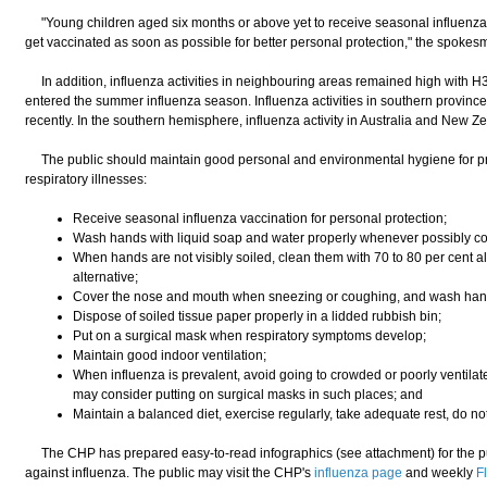
"Young children aged six months or above yet to receive seasonal influenza 
get vaccinated as soon as possible for better personal protection," the spoke
In addition, influenza activities in neighbouring areas remained high with H
entered the summer influenza season. Influenza activities in southern provinc
recently. In the southern hemisphere, influenza activity in Australia and New Zea
The public should maintain good personal and environmental hygiene for pro
respiratory illnesses:
Receive seasonal influenza vaccination for personal protection;
Wash hands with liquid soap and water properly whenever possibly c
When hands are not visibly soiled, clean them with 70 to 80 per cent 
alternative;
Cover the nose and mouth when sneezing or coughing, and wash hand
Dispose of soiled tissue paper properly in a lidded rubbish bin;
Put on a surgical mask when respiratory symptoms develop;
Maintain good indoor ventilation;
When influenza is prevalent, avoid going to crowded or poorly ventilate
may consider putting on surgical masks in such places; and
Maintain a balanced diet, exercise regularly, take adequate rest, do n
The CHP has prepared easy-to-read infographics (see attachment) for the pu
against influenza. The public may visit the CHP's
influenza page
and weekly
F