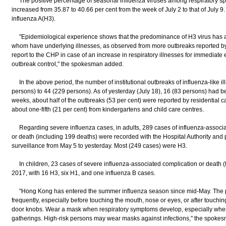
The positive percentage of seasonal influenza viruses among respiratory sp
increased from 35.87 to 40.66 per cent from the week of July 2 to that of July 9
influenza A(H3).
"Epidemiological experience shows that the predominance of H3 virus has af
whom have underlying illnesses, as observed from more outbreaks reported b
report to the CHP in case of an increase in respiratory illnesses for immediate
outbreak control," the spokesman added.
In the above period, the number of institutional outbreaks of influenza-like il
persons) to 44 (229 persons). As of yesterday (July 18), 16 (83 persons) had be
weeks, about half of the outbreaks (53 per cent) were reported by residential c
about one-fifth (21 per cent) from kindergartens and child care centres.
Regarding severe influenza cases, in adults, 289 cases of influenza-associat
or death (including 199 deaths) were recorded with the Hospital Authority and 
surveillance from May 5 to yesterday. Most (249 cases) were H3.
In children, 23 cases of severe influenza-associated complication or death (f
2017, with 16 H3, six H1, and one influenza B cases.
"Hong Kong has entered the summer influenza season since mid-May. The p
frequently, especially before touching the mouth, nose or eyes, or after touching
door knobs. Wear a mask when respiratory symptoms develop, especially when
gatherings. High-risk persons may wear masks against infections," the spokes