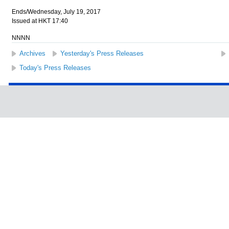
Ends/Wednesday, July 19, 2017
Issued at HKT 17:40
NNNN
Archives
Yesterday's Press Releases
Today's Press Releases