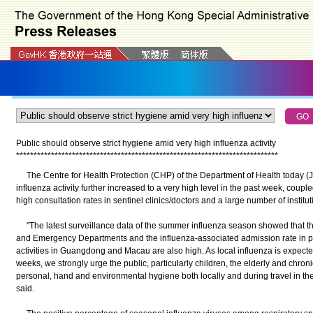
Public should observe strict hygiene amid very high influenza activity
*
*
*
*
*
*
*
*
*
*
*
*
*
*
*
*
*
*
*
*
*
*
*
*
*
*
*
*
*
*
*
*
*
*
*
*
*
*
*
*
*
*
*
*
*
*
*
*
*
*
*
*
*
*
*
*
*
*
*
*
*
*
*
*
*
*
*
*
*
*
*
*
*
*
*
The Centre for Health Protection (CHP) of the Department of Health today (Ju
influenza activity further increased to a very high level in the past week, coup
high consultation rates in sentinel clinics/doctors and a large number of institu
"The latest surveillance data of the summer influenza season showed that the r
and Emergency Departments and the influenza-associated admission rate in pub
activities in Guangdong and Macau are also high. As local influenza is expecte
weeks, we strongly urge the public, particularly children, the elderly and chronic
personal, hand and environmental hygiene both locally and during travel in 
said.