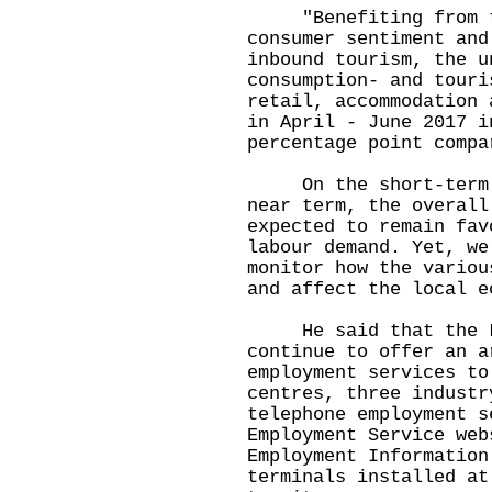
"Benefiting from the
consumer sentiment and
inbound tourism, the u
consumption- and touri
retail, accommodation 
in April - June 2017 i
percentage point compa
On the short-term ou
near term, the overall
expected to remain fav
labour demand. Yet, we
monitor how the variou
and affect the local e
He said that the Lab
continue to offer an a
employment services to
centres, three industr
telephone employment s
Employment Service web
Employment Information
terminals installed at