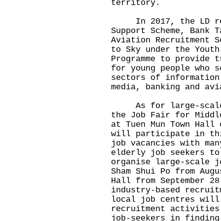
territory.
In 2017, the LD re-
Support Scheme, Bank T
Aviation Recruitment S
to Sky under the Youth
Programme to provide t
for young people who s
sectors of information
media, banking and avi
As for large-scale j
the Job Fair for Middl
at Tuen Mun Town Hall 
will participate in th
job vacancies with man
elderly job seekers to
organise large-scale j
Sham Shui Po from Augu
Hall from September 28
industry-based recruit
local job centres will
recruitment activities
job-seekers in finding