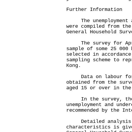
Further Information
The unemployment and
were compiled from the
General Household Surv
The survey for Apri
sample of some 25 000 
selected in accordance
sampling scheme to rep
Kong.
Data on labour forc
obtained from the surv
aged 15 or over in the
In the survey, the d
unemployment and under
recommended by the Int
Detailed analysis o
characteristics is giv