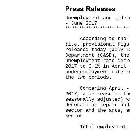
Unemployment and under
- June 2017
*
*
*
*
*
*
*
*
*
*
*
*
*
*
*
*
*
*
*
*
*
*
*
*
*
*
*
According to the lat
(i.e. provisional figu
released today (July 1
Department (C&SD), the
unemployment rate decr
2017 to 3.1% in April 
underemployment rate r
the two periods.
Comparing April - Ju
2017, a decrease in th
seasonally adjusted) w
decoration, repair and
sector and the arts, e
sector.
Total employment inc