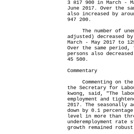
3 817 900 in March - M
June 2017. Over the sa
also increased by arou
947 200.
The number of unempl
adjusted) decreased by
March - May 2017 to 12
Over the same period, 
persons also decreased
45 500.
Commentary
Commenting on the la
the Secretary for Labo
kwong, said, "The labo
employment and tighten
2017. The seasonally a
down by 0.1 percentage
level in more than thr
underemployment rate s
growth remained robust