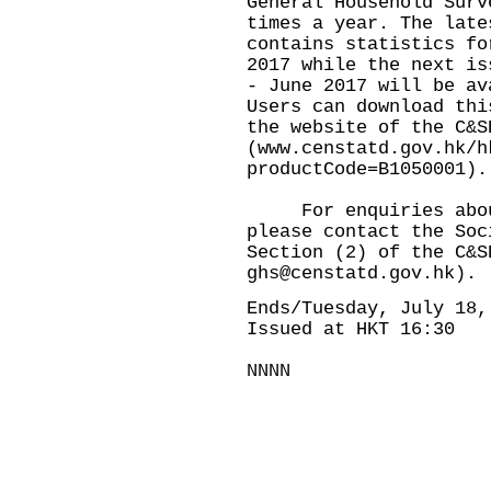
General Household Surv
times a year. The late
contains statistics fo
2017 while the next is
- June 2017 will be av
Users can download thi
the website of the C&S
(
www.censtatd.gov.hk/h
productCode=B1050001
).
For enquiries about 
please contact the Soc
Section (2) of the C&S
ghs@censtatd.gov.hk
).
Ends/Tuesday, July 18,
Issued at HKT 16:30
NNNN