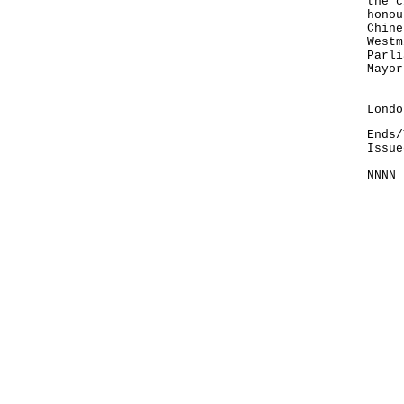
the c
honou
Chine
Westm
Parli
Mayor
Info
Lond
Ends/
Issue
NNNN