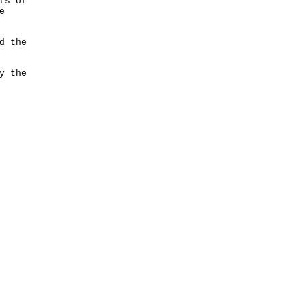
ts of
e
d the
y the