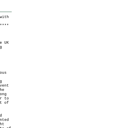
w
ith
*
*
*
*
e UK
g
ous
g
vent
he
ong
r to
t of
d
nted
ht