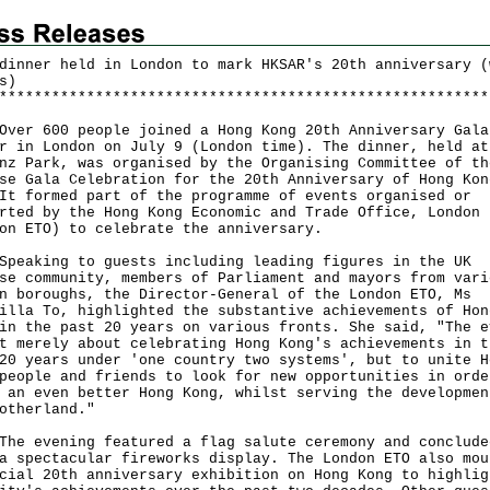
dinner held in London to mark HKSAR's 20th anniversary (
s)
*
*
*
*
*
*
*
*
*
*
*
*
*
*
*
*
*
*
*
*
*
*
*
*
*
*
*
*
*
*
*
*
*
*
*
*
*
*
*
*
*
*
*
*
*
*
*
*
*
*
*
*
*
*
*
*
 600 people joined a Hong Kong 20th Anniversary Gala
r in London on July 9 (London time). The dinner, held at
nz Park, was organised by the Organising Committee of th
se Gala Celebration for the 20th Anniversary of Hong Kon
It formed part of the programme of events organised or
rted by the Hong Kong Economic and Trade Office, London
on ETO) to celebrate the anniversary.
king to guests including leading figures in the UK
se community, members of Parliament and mayors from vari
n boroughs, the Director-General of the London ETO, Ms
illa To, highlighted the substantive achievements of Hon
in the past 20 years on various fronts. She said, "The e
t merely about celebrating Hong Kong's achievements in t
20 years under 'one country two systems', but to unite H
people and friends to look for new opportunities in orde
 an even better Hong Kong, whilst serving the developmen
otherland."
evening featured a flag salute ceremony and conclude
a spectacular fireworks display. The London ETO also mou
cial 20th anniversary exhibition on Hong Kong to highlig