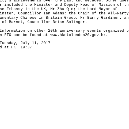
ity's achievements over the past two decades. Other gues
r included the Minister and Deputy Head of Mission of th
se Embassy in the UK, Mr Zhu Qin; the Lord Mayor of
inster, Councillor Ian Adams; the Chair of the All-Party
amentary Chinese in Britain Group, Mr Barry Gardiner; an
 of Barnet, Councillor Brian Salinger.
rmation on other 20th anniversary events organised b
on ETO can be found at
www.hketolondon20.gov.hk
.
Tuesday, July 11, 2017
d at HKT 19:37