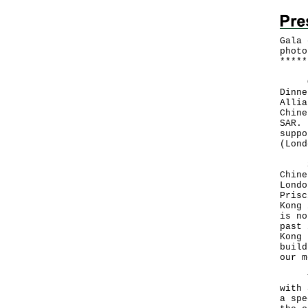
Gala 
photo
*
*
*
*
*
Over
Dinne
Allia
Chine
SAR. 
suppo
(Lond
Spea
Chine
Londo
Prisc
Kong 
is no
past 
Kong 
build
our m
The 
with 
a spe