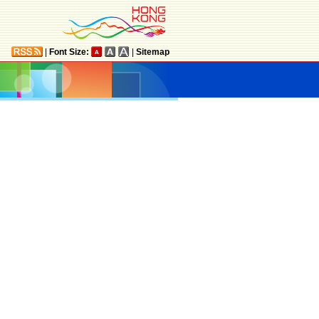
|
Font Size:
|
Sitemap