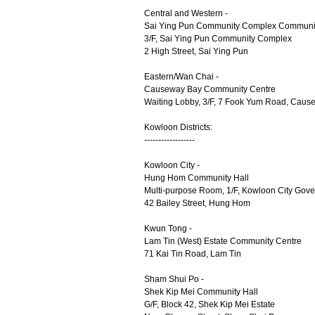
Central and Western -
Sai Ying Pun Community Complex Communit
3/F, Sai Ying Pun Community Complex
2 High Street, Sai Ying Pun
Eastern/Wan Chai -
Causeway Bay Community Centre
Waiting Lobby, 3/F, 7 Fook Yum Road, Caus
Kowloon Districts:
------------------
Kowloon City -
Hung Hom Community Hall
Multi-purpose Room, 1/F, Kowloon City Gove
42 Bailey Street, Hung Hom
Kwun Tong -
Lam Tin (West) Estate Community Centre
71 Kai Tin Road, Lam Tin
Sham Shui Po -
Shek Kip Mei Community Hall
G/F, Block 42, Shek Kip Mei Estate