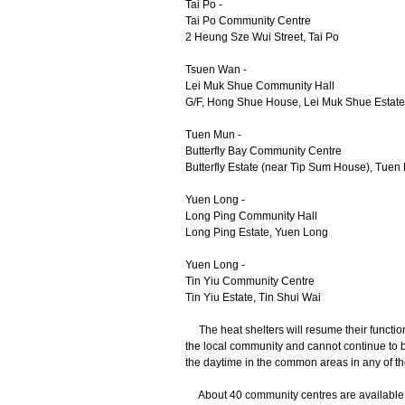
Tai Po -
Tai Po Community Centre
2 Heung Sze Wui Street, Tai Po
Tsuen Wan -
Lei Muk Shue Community Hall
G/F, Hong Shue House, Lei Muk Shue Estat
Tuen Mun -
Butterfly Bay Community Centre
Butterfly Estate (near Tip Sum House), Tuen
Yuen Long -
Long Ping Community Hall
Long Ping Estate, Yuen Long
Yuen Long -
Tin Yiu Community Centre
Tin Yiu Estate, Tin Shui Wai
The heat shelters will resume their function
the local community and cannot continue to b
the daytime in the common areas in any of t
About 40 community centres are available f