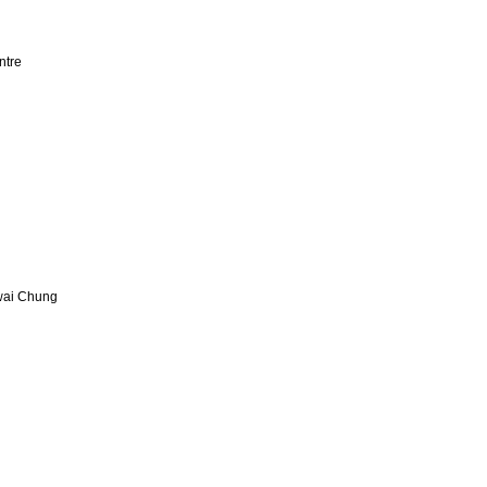
ntre
Kwai Chung