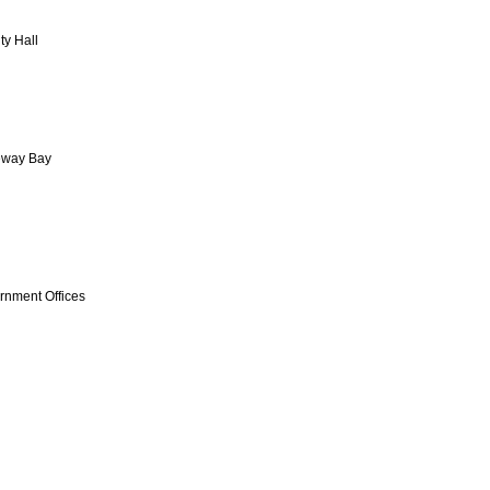
y Hall
eway Bay
rnment Offices