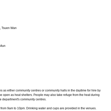
e, Tsuen Wan
 Mun
s as either community centres or community halls in the daytime for hire by
e open as heat shelters. People may also take refuge from the heat during
he department's community centres.
rom 9am to 10pm. Drinking water and cups are provided in the venues.