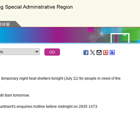
porary night heat shelters tonight (July 11) for people in need of the
til 8am tomorrow.
artment's enquiries hotline before midnight on 2835 1473.