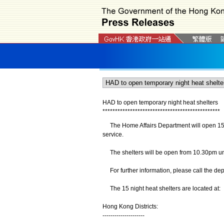
HAD to open temporary night heat shelters
*
*
*
*
*
*
*
*
*
*
*
*
*
*
*
*
*
*
*
*
*
*
*
*
*
*
*
*
*
*
*
*
*
*
*
*
*
*
*
*
*
*
*
*
*
*
*
The Home Affairs Department will open 15 tem
service.
The shelters will be open from 10.30pm un
For further information, please call the dep
The 15 night heat shelters are located at:
Hong Kong Districts:
---------------------