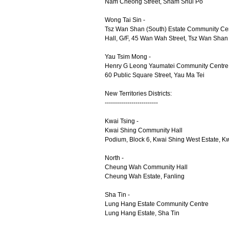
Nam Cheong Street, Sham Shui Po
Wong Tai Sin -
Tsz Wan Shan (South) Estate Community Ce
Hall, G/F, 45 Wan Wah Street, Tsz Wan Shan
Yau Tsim Mong -
Henry G Leong Yaumatei Community Centre
60 Public Square Street, Yau Ma Tei
New Territories Districts:
--------------------------
Kwai Tsing -
Kwai Shing Community Hall
Podium, Block 6, Kwai Shing West Estate, 
North -
Cheung Wah Community Hall
Cheung Wah Estate, Fanling
Sha Tin -
Lung Hang Estate Community Centre
Lung Hang Estate, Sha Tin