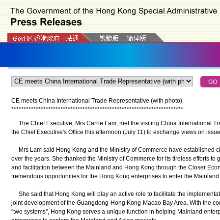
CE meets China International Trade Representative (with photo)
*
*
*
*
*
*
*
*
*
*
*
*
*
*
*
*
*
*
*
*
*
*
*
*
*
*
*
*
*
*
*
*
*
*
*
*
*
*
*
*
*
*
*
*
*
*
*
*
*
*
*
*
*
*
*
*
*
*
*
*
*
*
*
*
*
*
*
*
*
*
The Chief Executive, Mrs Carrie Lam, met the visiting China International Tra
the Chief Executive's Office this afternoon (July 11) to exchange views on issu
Mrs Lam said Hong Kong and the Ministry of Commerce have established cl
over the years. She thanked the Ministry of Commerce for its tireless efforts to 
and facilitation between the Mainland and Hong Kong through the Closer Eco
tremendous opportunities for the Hong Kong enterprises to enter the Mainland
She said that Hong Kong will play an active role to facilitate the implementati
joint development of the Guangdong-Hong Kong-Macao Bay Area. With the co
"two systems", Hong Kong serves a unique function in helping Mainland enterpr