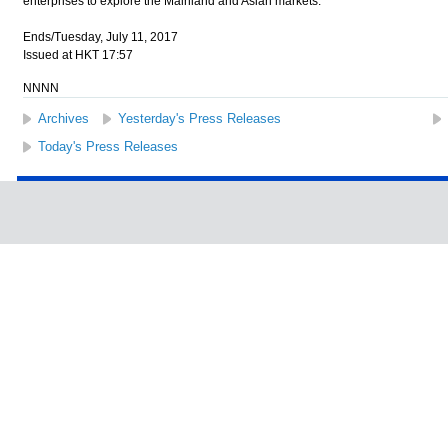
enterprises to explore the Mainland and Asian markets.
Ends/Tuesday, July 11, 2017
Issued at HKT 17:57
NNNN
Archives
Yesterday's Press Releases
Today's Press Releases