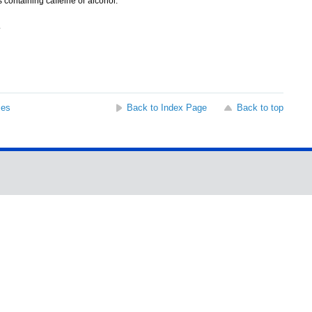
containing caffeine or alcohol.
.
ses
Back to Index Page
Back to top