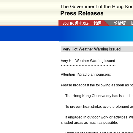
Very Hot Weather Warning issued
*
*
*
*
*
*
*
*
*
*
*
*
*
*
*
*
*
*
*
*
*
*
*
*
*
*
*
*
*
*
*
*
*
*
*
*
*
Attention TV/radio announcers:
Please broadcast the following as soon as po
The Hong Kong Observatory has issued the
To prevent heat stroke, avoid prolonged act
If engaged in outdoor work or activities, wea
shaded areas as much as possible.