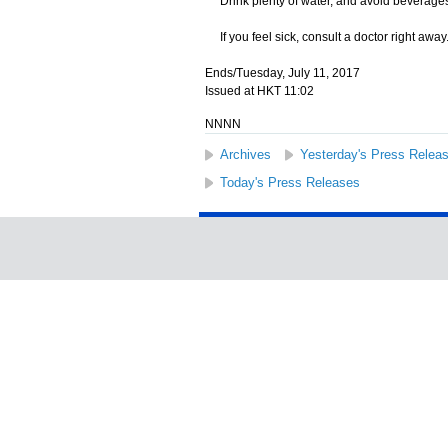
Drink plenty of water, and avoid beverages 
If you feel sick, consult a doctor right away
Ends/Tuesday, July 11, 2017
Issued at HKT 11:02
NNNN
Archives
Yesterday's Press Relea
Today's Press Releases