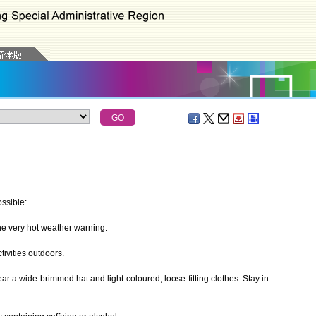
ssible:
 very hot weather warning.
ivities outdoors.
r a wide-brimmed hat and light-coloured, loose-fitting clothes. Stay in