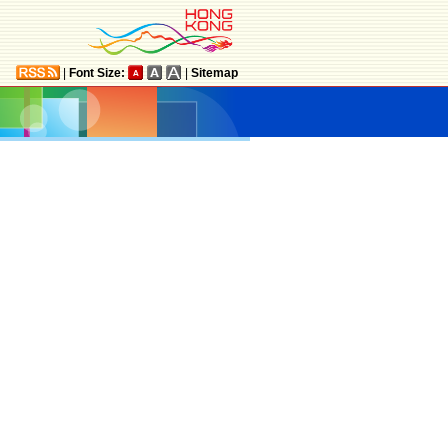
|
Font Size:
|
Sitemap