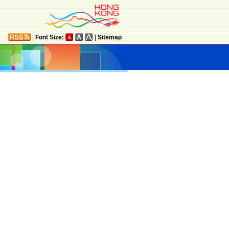
|
Font Size:
|
Sitemap