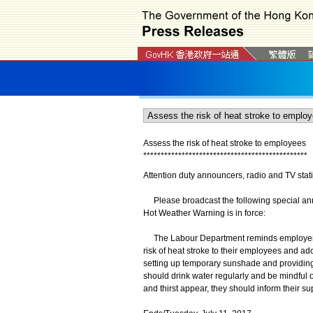
Assess the risk of heat stroke to employees
*
*
*
*
*
*
*
*
*
*
*
*
*
*
*
*
*
*
*
*
*
*
*
*
*
*
*
*
*
*
*
*
*
*
*
*
*
*
*
*
*
*
*
*
*
*
*
Attention duty announcers, radio and TV stat
Please broadcast the following special anno
Hot Weather Warning is in force:
The Labour Department reminds employers th
risk of heat stroke to their employees and ad
setting up temporary sunshade and providin
should drink water regularly and be mindful o
and thirst appear, they should inform their s