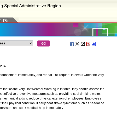
ions:
uncement immediately, and repeat it at frequent intervals when the Very
at as the Very Hot Weather Warning is in force, they should assess the
opt effective preventive measures such as providing cool drinking water,
g mechanical aids to reduce physical exertion of employees. Employees
f their physical condition. If early heat stroke symptoms such as headache
upervisors and seek medical help immediately.