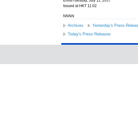
Ends/Tuesday, July 11, 2017
Issued at HKT 11:02
NNNN
Archives
Yesterday's Press Relea
Today's Press Releases