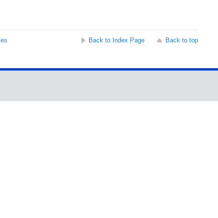
ses
Back to Index Page
Back to top