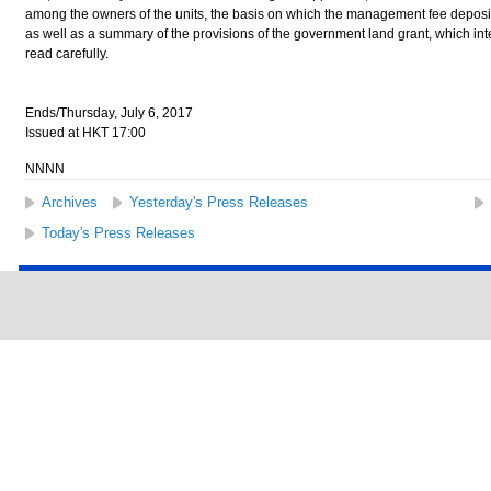
among the owners of the units, the basis on which the management fee deposit i
as well as a summary of the provisions of the government land grant, which 
read carefully.
Ends/Thursday, July 6, 2017
Issued at HKT 17:00
NNNN
Archives
Yesterday's Press Releases
Today's Press Releases