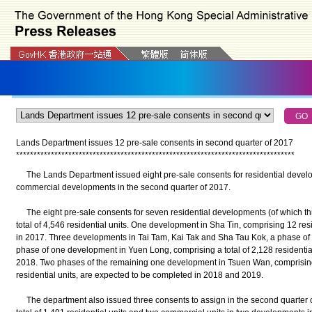
Lands Department issues 12 pre-sale consents in second quarter of 2017
*
*
*
*
*
*
*
*
*
*
*
*
*
*
*
*
*
*
*
*
*
*
*
*
*
*
*
*
*
*
*
*
*
*
*
*
*
*
*
*
*
*
*
*
*
*
*
*
*
*
*
*
*
*
*
*
*
*
*
*
*
*
*
*
*
*
*
*
*
*
*
*
*
*
*
*
*
*
*
*
The Lands Department issued eight pre-sale consents for residential develo
commercial developments in the second quarter of 2017.
The eight pre-sale consents for seven residential developments (of which t
total of 4,546 residential units. One development in Sha Tin, comprising 12 res
in 2017. Three developments in Tai Tam, Kai Tak and Sha Tau Kok, a phase of
phase of one development in Yuen Long, comprising a total of 2,128 residential
2018. Two phases of the remaining one development in Tsuen Wan, comprising
residential units, are expected to be completed in 2018 and 2019.
The department also issued three consents to assign in the second quarter o