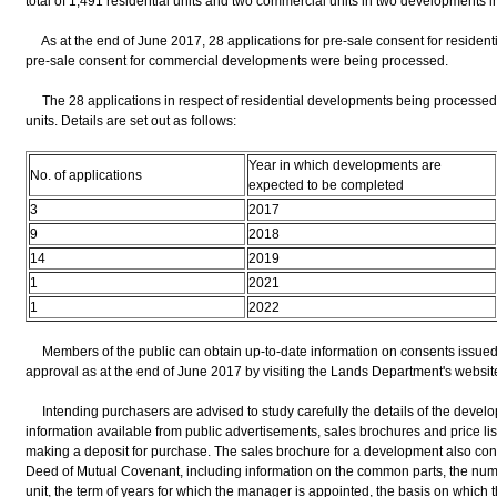
total of 1,491 residential units and two commercial units in two developments 
As at the end of June 2017, 28 applications for pre-sale consent for resident
pre-sale consent for commercial developments were being processed.
The 28 applications in respect of residential developments being processed in
units. Details are set out as follows:
Year in which developments are
No. of applications
expected to be completed
3
2017
9
2018
14
2019
1
2021
1
2022
Members of the public can obtain up-to-date information on consents issued 
approval as at the end of June 2017 by visiting the Lands Department's website
Intending purchasers are advised to study carefully the details of the devel
information available from public advertisements, sales brochures and price lis
making a deposit for purchase. The sales brochure for a development also cont
Deed of Mutual Covenant, including information on the common parts, the num
unit, the term of years for which the manager is appointed, the basis on whi