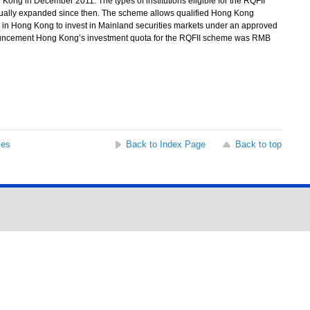
 in December 2011. The types of institutions eligible for the RQFII
ually expanded since then. The scheme allows qualified Hong Kong
ed in Hong Kong to invest in Mainland securities markets under an approved
uncement Hong Kong’s investment quota for the RQFII scheme was RMB
ses
Back to Index Page
Back to top