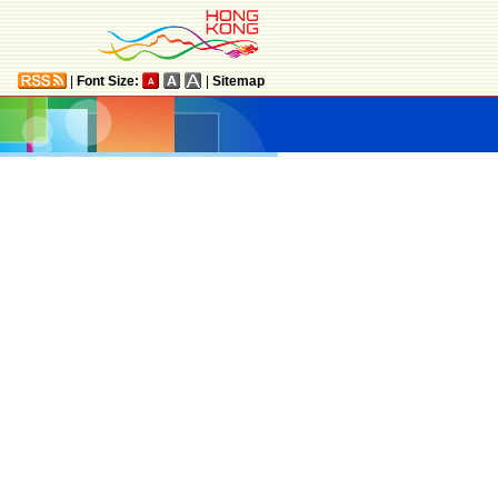
|
Font Size:
|
Sitemap