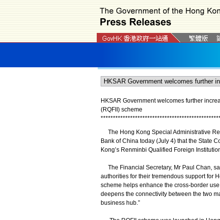
HKSAR Government welcomes further increase 
(RQFII) scheme
*
*
*
*
*
*
*
*
*
*
*
*
*
*
*
*
*
*
*
*
*
*
*
*
*
*
*
*
*
*
*
*
*
*
*
*
*
*
*
*
*
*
*
*
*
*
*
*
The Hong Kong Special Administrative Re
Bank of China today (July 4) that the State C
Kong’s Renminbi Qualified Foreign Institutio
The Financial Secretary, Mr Paul Chan, said
authorities for their tremendous support for 
scheme helps enhance the cross-border use
deepens the connectivity between the two ma
business hub.”