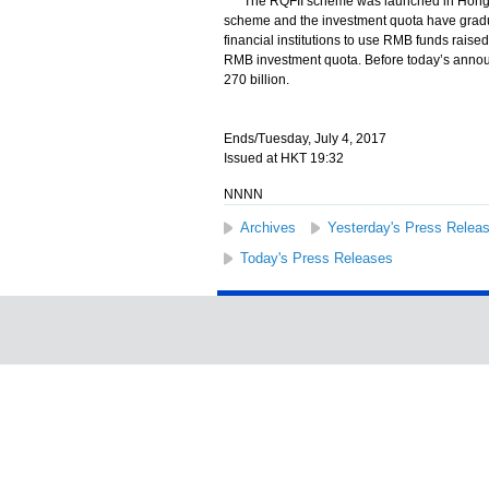
The RQFII scheme was launched in Hong Kong
scheme and the investment quota have grad
financial institutions to use RMB funds rais
RMB investment quota. Before today’s anno
270 billion.
Ends/Tuesday, July 4, 2017
Issued at HKT 19:32
NNNN
Archives
Yesterday's Press Relea
Today's Press Releases