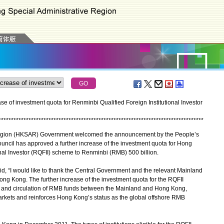
of investment quota for Renminbi Qualified Foreign Institutional Investor
*
*
*
*
*
*
*
*
*
*
*
*
*
*
*
*
*
*
*
*
*
*
*
*
*
*
*
*
*
*
*
*
*
*
*
*
*
*
*
*
*
*
*
*
*
*
*
*
*
*
*
*
*
*
*
*
*
*
*
*
*
*
*
*
*
*
*
*
*
*
*
*
*
*
*
*
*
*
*
*
*
*
gion (HKSAR) Government welcomed the announcement by the People’s
ouncil has approved a further increase of the investment quota for Hong
nal Investor (RQFII) scheme to Renminbi (RMB) 500 billion.
, “I would like to thank the Central Government and the relevant Mainland
Hong Kong. The further increase of the investment quota for the RQFII
 and circulation of RMB funds between the Mainland and Hong Kong,
rkets and reinforces Hong Kong’s status as the global offshore RMB