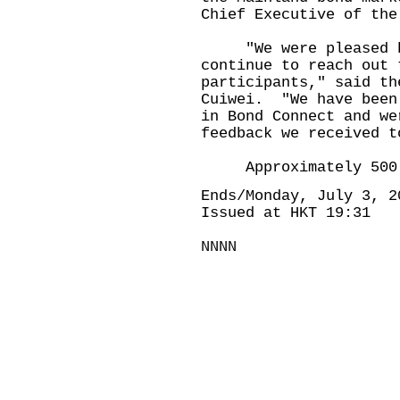
Chief Executive of the
"We were pleased by 
continue to reach out 
participants," said th
Cuiwei. "We have been
in Bond Connect and we
feedback we received t
Approximately 500 pe
Ends/Monday, July 3, 2
Issued at HKT 19:31
NNNN