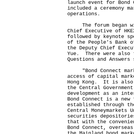
launch event for Bond
included a ceremony ma
operations.
The forum began with
Chief Executive of HK
followed by keynote sp
of the People's Bank o
the Deputy Chief Execu
Yue. There were also 
Questions and Answers
"Bond Connect marks 
access of capital mark
Hong Kong. It is also
the Central Government
development as an int
Bond Connect is a new 
established through th
Central Moneymarkets U
securities depositori
that with the convenie
Bond Connect, overseas
the Mainland bond mark