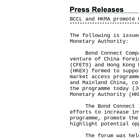
BCCL and HKMA promote 
*
*
*
*
*
*
*
*
*
*
*
*
*
*
*
*
*
*
*
*
*
*
*
*
*
*
*
The following is issue
Monetary Authority:
Bond Connect Company
venture of China Forei
(CFETS) and Hong Kong 
(HKEX) formed to suppo
market access programm
and Mainland China, co
the programme today (J
Monetary Authority (HK
The Bond Connect In
efforts to increase in
programme, promote the
highlight potential op
The forum was held a