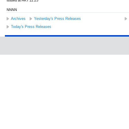
Issued at HKT 12:25
NNNN
Archives
Yesterday's Press Releases
Today's Press Releases