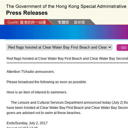
Red flags hoisted at Clear Water Bay First Beach and Clear Water Bay Secon
*
*
*
*
*
*
*
*
*
*
*
*
*
*
*
*
*
*
*
*
*
*
*
*
*
*
*
*
*
*
*
*
*
*
*
*
*
*
*
*
*
*
*
*
*
*
*
*
*
*
*
*
*
*
*
*
*
*
*
*
*
*
*
*
*
*
*
*
*
*
*
*
*
*
*
*
*
*
*
*
*
*
*
*
*
Attention TV/radio announcers:
Please broadcast the following as soon as possible:
Here is an item of interest to swimmers.
The Leisure and Cultural Services Department announced today (July 2) that 
have been hoisted at Clear Water Bay First Beach and Clear Water Bay Second
goers are advised not to swim at these beaches.
Ends/Sunday, July 2, 2017