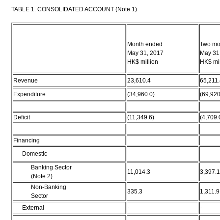
TABLE 1. CONSOLIDATED ACCOUNT (Note 1)
Month ended
Two mo
May 31, 2017
May 31
HK$ million
HK$ mil
Revenue
23,610.4
65,211.
Expenditure
(34,960.0)
(69,920
Deficit
(11,349.6)
(4,709.
Financing
Domestic
Banking Sector
11,014.3
3,397.1
(Note 2)
Non-Banking
335.3
1,311.9
Sector
External
-
-