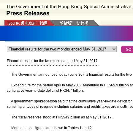
Financial results for the two months ended May 31, 2017
*
*
*
*
*
*
*
*
*
*
*
*
*
*
*
*
*
*
*
*
*
*
*
*
*
*
*
*
*
*
*
*
*
*
*
*
*
*
*
*
*
*
*
*
*
*
*
*
*
*
*
*
*
*
*
*
*
*
*
*
*
*
The Government announced today (June 30) its financial results for the tw
Expenditure for the period April to May 2017 amounted to HK$69.9 billion and
cumulative year-to-date deficit of HK$4.7 billion.
A government spokesperson said that the cumulative year-to-date deficit for t
some major types of revenue including salaries and profits taxes are mostly rec
The fiscal reserves stood at HK$949 billion as at May 31, 2017.
More detailed figures are shown in Tables 1 and 2.