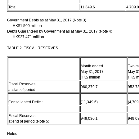
Total
11,349.6
4,709.0
Government Debts as at May 31, 2017 (Note 3)
HK$1,500 million
Debts Guaranteed by Government as at May 31, 2017 (Note 4)
HK$27,471 million
TABLE 2. FISCAL RESERVES
Month ended
Two m
May 31, 2017
May 3
HK$ million
HK$ mi
Fiscal Reserves
960,379.7
953,7
at start of period
Consolidated Deficit
(11,349.6)
(4,709
Fiscal Reserves
949,030.1
949,0
at end of period (Note 5)
Notes: