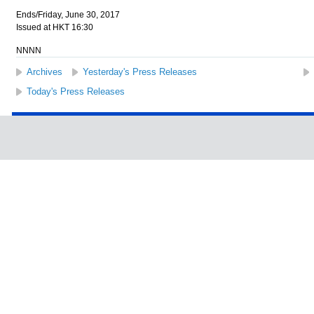
Ends/Friday, June 30, 2017
Issued at HKT 16:30
NNNN
Archives
Yesterday's Press Releases
Today's Press Releases