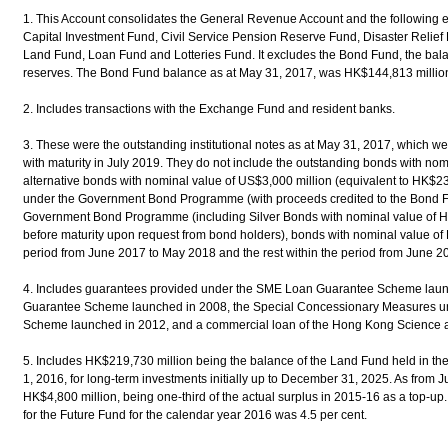
1. This Account consolidates the General Revenue Account and the following 
Capital Investment Fund, Civil Service Pension Reserve Fund, Disaster Relief
Land Fund, Loan Fund and Lotteries Fund. It excludes the Bond Fund, the balance
reserves. The Bond Fund balance as at May 31, 2017, was HK$144,813 millio
2. Includes transactions with the Exchange Fund and resident banks.
3. These were the outstanding institutional notes as at May 31, 2017, which 
with maturity in July 2019. They do not include the outstanding bonds with no
alternative bonds with nominal value of US$3,000 million (equivalent to HK$23
under the Government Bond Programme (with proceeds credited to the Bond F
Government Bond Programme (including Silver Bonds with nominal value of 
before maturity upon request from bond holders), bonds with nominal value of 
period from June 2017 to May 2018 and the rest within the period from June 2
4. Includes guarantees provided under the SME Loan Guarantee Scheme laun
Guarantee Scheme launched in 2008, the Special Concessionary Measures u
Scheme launched in 2012, and a commercial loan of the Hong Kong Science 
5. Includes HK$219,730 million being the balance of the Land Fund held in th
1, 2016, for long-term investments initially up to December 31, 2025. As from J
HK$4,800 million, being one-third of the actual surplus in 2015-16 as a top-up
for the Future Fund for the calendar year 2016 was 4.5 per cent.