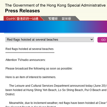
Red flags hoisted at several beaches
*
*
*
*
*
*
*
*
*
*
*
*
*
*
*
*
*
*
*
*
*
*
*
*
*
*
*
*
*
*
*
*
*
*
*
*
*
*
*
*
*
Attention TV/radio announcers:
Please broadcast the following as soon as possible:
Here is an item of interest to swimmers.
The Leisure and Cultural Services Department announced today (June 20) tha
been hoisted at Hung Shing Yeh Beach, Lo So Shing Beach, Pui O Beach and
District.
Meanwhile, due to inclement weather, red flags have been hoisted at Clear 