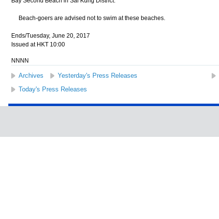
Bay Second Beach in Sai Kung District.
Beach-goers are advised not to swim at these beaches.
Ends/Tuesday, June 20, 2017
Issued at HKT 10:00
NNNN
Archives
Yesterday's Press Releases
Today's Press Releases