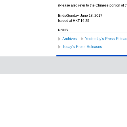
(Please also refer to the Chinese portion of th
Ends/Sunday, June 18, 2017
Issued at HKT 16:25
NNNN
Archives
Yesterday's Press Relea
Today's Press Releases