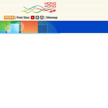
|
Font Size:
|
Sitemap