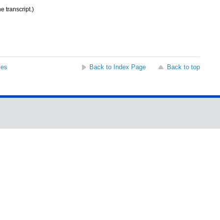
e transcript.)
ses
Back to Index Page
Back to top