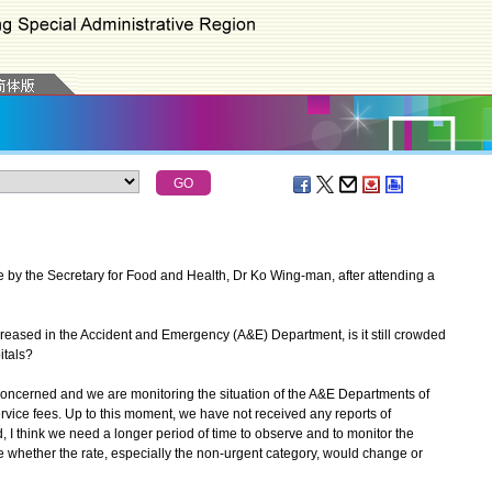
 by the Secretary for Food and Health, Dr Ko Wing-man, after attending a
creased in the Accident and Emergency (A&E) Department, is it still crowded
itals?
concerned and we are monitoring the situation of the A&E Departments of
service fees. Up to this moment, we have not received any reports of
, I think we need a longer period of time to observe and to monitor the
ee whether the rate, especially the non-urgent category, would change or