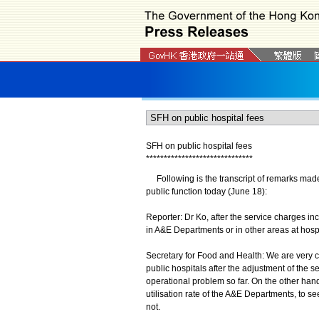
SFH on public hospital fees
*
*
*
*
*
*
*
*
*
*
*
*
*
*
*
*
*
*
*
*
*
*
*
*
*
*
*
*
*
*
Following is the transcript of remarks made
public function today (June 18):
Reporter: Dr Ko, after the service charges in
in A&E Departments or in other areas at hosp
Secretary for Food and Health: We are very 
public hospitals after the adjustment of the 
operational problem so far. On the other hand
utilisation rate of the A&E Departments, to s
not.