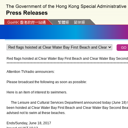
Red flags hoisted at Clear Water Bay First Beach and Clear Water Bay Secon
*
*
*
*
*
*
*
*
*
*
*
*
*
*
*
*
*
*
*
*
*
*
*
*
*
*
*
*
*
*
*
*
*
*
*
*
*
*
*
*
*
*
*
*
*
*
*
*
*
*
*
*
*
*
*
*
*
*
*
*
*
*
*
*
*
*
*
*
*
*
*
*
*
*
*
*
*
*
*
*
*
*
*
*
*
Attention TV/radio announcers:
Please broadcast the following as soon as possible:
Here is an item of interest to swimmers.
The Leisure and Cultural Services Department announced today (June 18) tha
been hoisted at Clear Water Bay First Beach and Clear Water Bay Second Beac
advised not to swim at these beaches.
Ends/Sunday, June 18, 2017