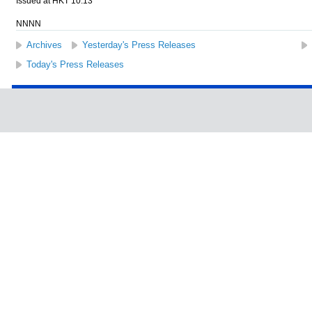
Issued at HKT 10:13
NNNN
Archives
Yesterday's Press Releases
Today's Press Releases