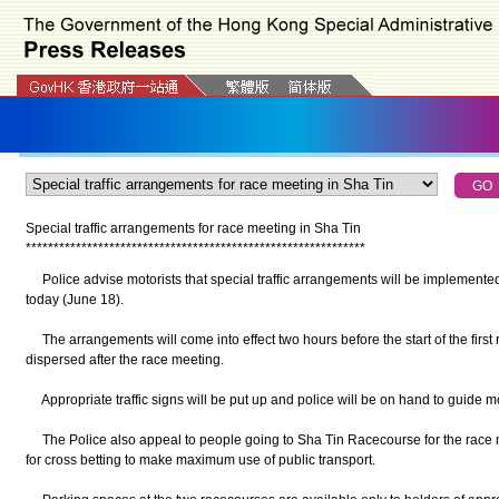
Special traffic arrangements for race meeting in Sha Tin
*
*
*
*
*
*
*
*
*
*
*
*
*
*
*
*
*
*
*
*
*
*
*
*
*
*
*
*
*
*
*
*
*
*
*
*
*
*
*
*
*
*
*
*
*
*
*
*
*
*
*
*
*
*
*
*
*
*
*
*
*
Police advise motorists that special traffic arrangements will be implemented 
today (June 18).
The arrangements will come into effect two hours before the start of the first r
dispersed after the race meeting.
Appropriate traffic signs will be put up and police will be on hand to guide mo
The Police also appeal to people going to Sha Tin Racecourse for the race
for cross betting to make maximum use of public transport.