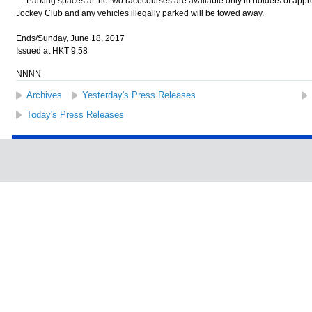
Parking spaces at the two racecourses are available only to holders of appr
Jockey Club and any vehicles illegally parked will be towed away.
Ends/Sunday, June 18, 2017
Issued at HKT 9:58
NNNN
Archives
Yesterday's Press Releases
Today's Press Releases