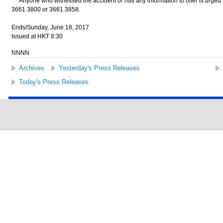
Anyone who witnessed the accident or has any information to offer is urged to 
3661 3800 or 3661 3858.
Ends/Sunday, June 18, 2017
Issued at HKT 8:30
NNNN
Archives
Yesterday's Press Releases
Today's Press Releases