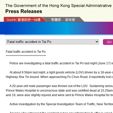
Fatal traffic accident in Tai Po
*
*
*
*
*
*
*
*
*
*
*
*
*
*
*
*
*
*
*
*
*
*
*
*
*
*
*
*
*
*
*
*
Police are investigating a fatal traffic accident in Tai Po last night (June 17)
At about 9.56pm last night, a light goods vehicle (LGV) driven by a 18-year-
Highway Sha Tin bound. When approaching Fo Chun Road, it reportedly lost co
A 20-year-old male passenger was thrown out of the LGV. Sustaining serious
Prince Wales Hospital in unconscious state and was certified dead at 10.25p
and 19, were also slightly injured and were sent to Prince Wales Hospital for tr
Active investigation by the Special Investigation Team of Traffic, New Territo