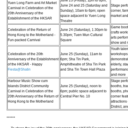
June 23 (Friday), 1pm to 6pm;
Yuen Long Farm and Art Market
June 24 and 25 (Saturday and
Stage perf
Carnival in Celebration of the
Sunday), 10am to 6pm; open
corner, far
20th Anniversary of the
space adjacent to Yuen Long
market an
Establishment of the HKSAR
Theatre
Game booth
Celebration of the Return of
June 24 (Saturday), 1.30pm to
crafts work
Hong Kong to the Motherland -
5.30pm; Tuen Mun Cultural
arts perfo
Fun-packed Carnival
Square
show and 
Youth talen
Celebration of the 20th
June 25 (Sunday), 11am to
workshops,
Anniversary of the Establishment
6pm; Sha Tin Park,
demonstrati
of the HKSAR - Happy
Amphitheatre of Sha Tin Park
elderly, st
Fiesta@Shatin
and Sha Tin Town Hall Plaza
performanc
and more
Harbour Music Show cum
Stage per
Islands District Community
June 25 (Sunday), noon to
booths, tra
Carnival in Celebration of the
6pm; public space adjacent to
booths, ph
20th Anniversary of the Return of
Central Pier No. 10
corner feat
Hong Kong to the Motherland
attractions
District, a
******