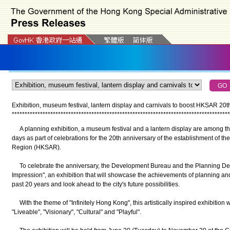
Exhibition, museum festival, lantern display and carnivals to boost HKSAR 20th
*
*
*
*
*
*
*
*
*
*
*
*
*
*
*
*
*
*
*
*
*
*
*
*
*
*
*
*
*
*
*
*
*
*
*
*
*
*
*
*
*
*
*
*
*
*
*
*
*
*
*
*
*
*
*
*
*
*
*
*
*
*
*
*
*
*
*
*
*
*
*
*
*
*
*
*
*
*
*
*
*
*
*
*
*
A planning exhibition, a museum festival and a lantern display are among th
days as part of celebrations for the 20th anniversary of the establishment of t
Region (HKSAR).
To celebrate the anniversary, the Development Bureau and the Planning De
Impression", an exhibition that will showcase the achievements of planning an
past 20 years and look ahead to the city's future possibilities.
With the theme of "Infinitely Hong Kong", this artistically inspired exhibition 
"Liveable", "Visionary", "Cultural" and "Playful".