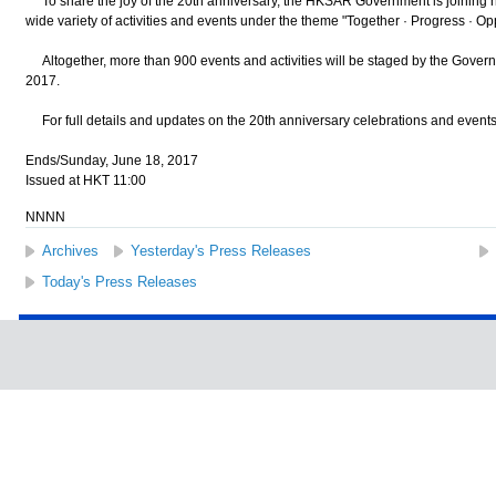
To share the joy of the 20th anniversary, the HKSAR Government is joining ha
wide variety of activities and events under the theme "Together · Progress · Opp
Altogether, more than 900 events and activities will be staged by the Governme
2017.
For full details and updates on the 20th anniversary celebrations and events,
Ends/Sunday, June 18, 2017
Issued at HKT 11:00
NNNN
Archives
Yesterday's Press Releases
Today's Press Releases