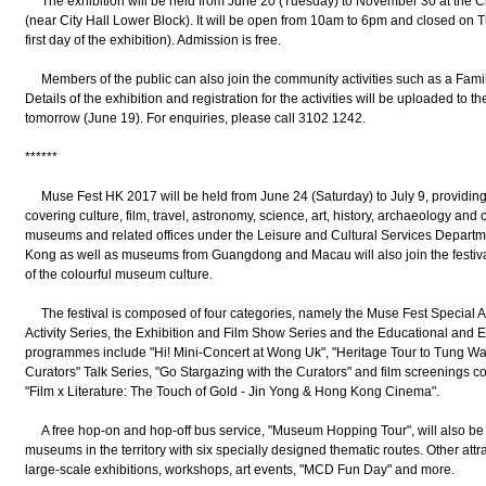
The exhibition will be held from June 20 (Tuesday) to November 30 at the Cit
(near City Hall Lower Block). It will be open from 10am to 6pm and closed on 
first day of the exhibition). Admission is free.
Members of the public can also join the community activities such as a Fami
Details of the exhibition and registration for the activities will be uploaded to 
tomorrow (June 19). For enquiries, please call 3102 1242.
******
Muse Fest HK 2017 will be held from June 24 (Saturday) to July 9, providin
covering culture, film, travel, astronomy, science, art, history, archaeology an
museums and related offices under the Leisure and Cultural Services Departm
Kong as well as museums from Guangdong and Macau will also join the festiva
of the colourful museum culture.
The festival is composed of four categories, namely the Muse Fest Special Ac
Activity Series, the Exhibition and Film Show Series and the Educational and Ex
programmes include "Hi! Mini-Concert at Wong Uk", "Heritage Tour to Tung Wah
Curators" Talk Series, "Go Stargazing with the Curators" and film screenings c
"Film x Literature: The Touch of Gold - Jin Yong & Hong Kong Cinema".
A free hop-on and hop-off bus service, "Museum Hopping Tour", will also be org
museums in the territory with six specially designed thematic routes. Other att
large-scale exhibitions, workshops, art events, "MCD Fun Day" and more.