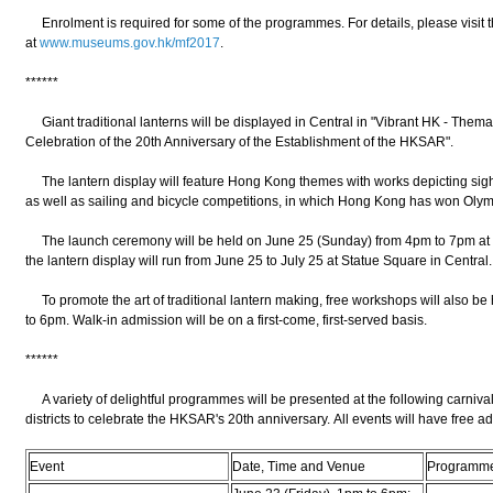
Enrolment is required for some of the programmes. For details, please visit 
at
www.museums.gov.hk/mf2017
.
******
Giant traditional lanterns will be displayed in Central in "Vibrant HK - Them
Celebration of the 20th Anniversary of the Establishment of the HKSAR".
The lantern display will feature Hong Kong themes with works depicting sights
as well as sailing and bicycle competitions, in which Hong Kong has won Oly
The launch ceremony will be held on June 25 (Sunday) from 4pm to 7pm at 
the lantern display will run from June 25 to July 25 at Statue Square in Central
To promote the art of traditional lantern making, free workshops will also be 
to 6pm. Walk-in admission will be on a first-come, first-served basis.
******
A variety of delightful programmes will be presented at the following carniva
districts to celebrate the HKSAR's 20th anniversary. All events will have free a
Event
Date, Time and Venue
Programm