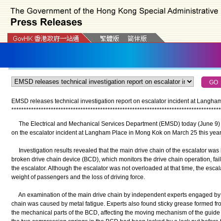
EMSD releases technical investigation report on escalator incident at Langha
*
*
*
*
*
*
*
*
*
*
*
*
*
*
*
*
*
*
*
*
*
*
*
*
*
*
*
*
*
*
*
*
*
*
*
*
*
*
*
*
*
*
*
*
*
*
*
*
*
*
*
*
*
*
*
*
*
*
*
*
*
*
*
*
*
*
*
*
*
*
*
*
*
*
*
*
*
*
*
*
*
*
*
*
*
The Electrical and Mechanical Services Department (EMSD) today (June 9) re
on the escalator incident at Langham Place in Mong Kok on March 25 this year
Investigation results revealed that the main drive chain of the escalator was b
broken drive chain device (BCD), which monitors the drive chain operation, faile
the escalator. Although the escalator was not overloaded at that time, the esc
weight of passengers and the loss of driving force.
An examination of the main drive chain by independent experts engaged by t
chain was caused by metal fatigue. Experts also found sticky grease formed fro
the mechanical parts of the BCD, affecting the moving mechanism of the guide s