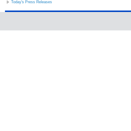
Today's Press Releases