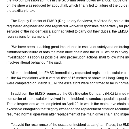
the two compression springs in the BCD had been locked by a lock nut before th
on the shoe was reduced by about half, which finally led to failure of the gui
the auxiliary brake.
The Deputy Director of EMSD (Regulatory Services), Mr Alfred Sit, said at the
registered engineer and one registered worker responsible respectively for p
services of the incident escalator had failed to carry out their duties, the EMS
registrations for six months."
"We have been attaching great importance to escalator safety and enforcing th
simultaneous failure of both the main drive chain and the BCD, which is a very
investigation as soon as possible, and prosecution actions shall follow if the inv
involves illegal behaviour," he said.
After the incident, the EMSD immediately requested registered escalator cont
all the 64 escalators with a vertical rise of 15 metres or above in Hong Kong to
were completed on March 31. All the escalators were confirmed to be in normal
In addition, the EMSD requested the Otis Elevator Company (H.K.) Limited (
contractor of the escalator involved in the incident, to conduct special inspecti
These inspections were completed on April 29, in which the main drive chain o
excessive elongation that slightly exceeded the replacement criterion recomm
resumed normal operation after replacement of the main drive chain and inspe
To avoid the recurrence of the escalator incident at Langham Place, the EMSD 