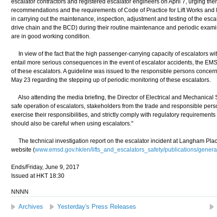
escalator contractors and registered escalator engineers on April 7, urging them
recommendations and the requirements of Code of Practice for Lift Works an
in carrying out the maintenance, inspection, adjustment and testing of the esc
drive chain and the BCD) during their routine maintenance and periodic examin
are in good working condition.
In view of the fact that the high passenger-carrying capacity of escalators with
entail more serious consequences in the event of escalator accidents, the E
of these escalators. A guideline was issued to the responsible persons concern
May 23 regarding the stepping up of periodic monitoring of these escalators.
Also attending the media briefing, the Director of Electrical and Mechanical 
safe operation of escalators, stakeholders from the trade and responsible perso
exercise their responsibilities, and strictly comply with regulatory requirements
should also be careful when using escalators."
The technical investigation report on the escalator incident at Langham Pl
website (
www.emsd.gov.hk/en/lifts_and_escalators_safety/publications/general
Ends/Friday, June 9, 2017
Issued at HKT 18:30
NNNN
Archives
Yesterday's Press Releases