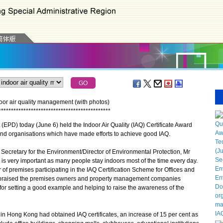
r air quality management (with photos)
*
*
*
*
*
*
*
*
*
*
*
*
*
*
*
*
*
*
*
*
*
*
*
*
*
*
*
*
*
*
*
*
*
*
*
*
*
*
*
*
*
*
*
*
*
D) today (June 6) held the Indoor Air Quality (IAQ) Certificate Award
 organisations which have made efforts to achieve good IAQ.
cretary for the Environment/Director of Environmental Protection, Mr
is very important as many people stay indoors most of the time every day.
of premises participating in the IAQ Certification Scheme for Offices and
o praised the premises owners and property management companies
 for setting a good example and helping to raise the awareness of the
 Hong Kong had obtained IAQ certificates, an increase of 15 per cent as