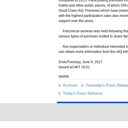
compared to 2015. Participating premises incl
hotels and other public places, of which 26
Good Class IAQ. Premises which have joined 
with the highest participation rates also rece
support over the years.
A technical seminar was held following the
various types of premises invited to share ti
Any organisation or individual interested in
can obtain more information from the IAQ Info
Ends/Tuesday, June 6, 2017
Issued at HKT 18:01
NNNN
Archives
Yesterday's Press Relea
Today's Press Releases