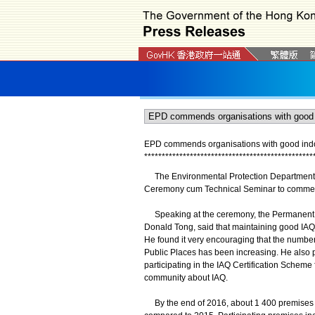
EPD commends organisations with good indoo
*
*
*
*
*
*
*
*
*
*
*
*
*
*
*
*
*
*
*
*
*
*
*
*
*
*
*
*
*
*
*
*
*
*
*
*
*
*
*
*
*
*
*
*
*
*
*
*
The Environmental Protection Department (EP
Ceremony cum Technical Seminar to commend
Speaking at the ceremony, the Permanent Se
Donald Tong, said that maintaining good IAQ 
He found it very encouraging that the number 
Public Places has been increasing. He als
participating in the IAQ Certification Scheme
community about IAQ.
By the end of 2016, about 1 400 premises in