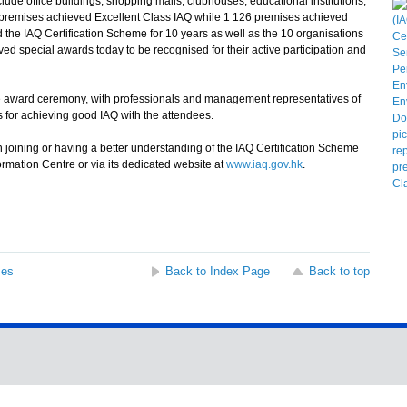
ude office buildings, shopping malls, clubhouses, educational institutions,
9 premises achieved Excellent Class IAQ while 1 126 premises achieved
the IAQ Certification Scheme for 10 years as well as the 10 organisations
ived special awards today to be recognised for their active participation and
 award ceremony, with professionals and management representatives of
ps for achieving good IAQ with the attendees.
 joining or having a better understanding of the IAQ Certification Scheme
rmation Centre or via its dedicated website at
www.iaq.gov.hk
.
ses
Back to Index Page
Back to top