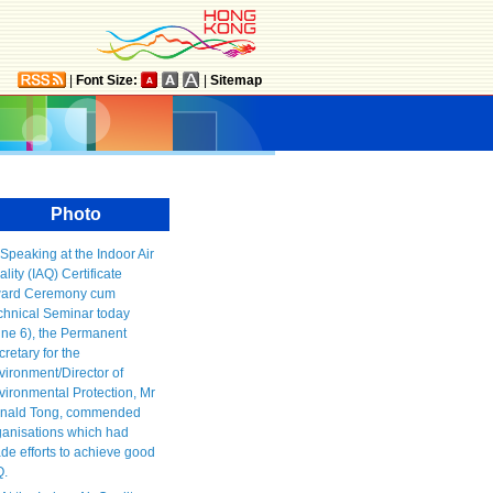
|
Font Size:
|
Sitemap
Photo