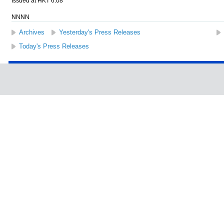
Issued at HKT 6:08
NNNN
Archives
Yesterday's Press Releases
Today's Press Releases