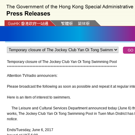
Temporary closure of The Jockey Club Yan Oi Tong Swimming Pool
*
*
*
*
*
*
*
*
*
*
*
*
*
*
*
*
*
*
*
*
*
*
*
*
*
*
*
*
*
*
*
*
*
*
*
*
*
*
*
*
*
*
*
*
*
*
*
*
*
*
*
*
*
*
*
*
*
*
*
*
*
*
*
*
*
*
*
*
*
*
*
*
*
Attention TV/radio announcers:
Please broadcast the following as soon as possible and repeat it at regular inte
Here is an item of interest to swimmers.
The Leisure and Cultural Services Department announced today (June 6) tha
works, The Jockey Club Yan Oi Tong Swimming Pool in Tuen Mun District has be
notice.
Ends/Tuesday, June 6, 2017