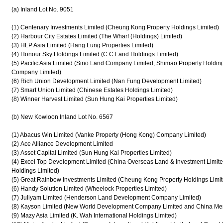
(a) Inland Lot No. 9051
(1) Centenary Investments Limited (Cheung Kong Property Holdings Limited)
(2) Harbour City Estates Limited (The Wharf (Holdings) Limited)
(3) HLP Asia Limited (Hang Lung Properties Limited)
(4) Honour Sky Holdings Limited (C C Land Holdings Limited)
(5) Pacific Asia Limited (Sino Land Company Limited, Shimao Property Hold
Company Limited)
(6) Rich Union Development Limited (Nan Fung Development Limited)
(7) Smart Union Limited (Chinese Estates Holdings Limited)
(8) Winner Harvest Limited (Sun Hung Kai Properties Limited)
(b) New Kowloon Inland Lot No. 6567
(1) Abacus Win Limited (Vanke Property (Hong Kong) Company Limited)
(2) Ace Alliance Development Limited
(3) Asset Capital Limited (Sun Hung Kai Properties Limited)
(4) Excel Top Development Limited (China Overseas Land & Investment Limit
Holdings Limited)
(5) Great Rainbow Investments Limited (Cheung Kong Property Holdings Limit
(6) Handy Solution Limited (Wheelock Properties Limited)
(7) Juliyam Limited (Henderson Land Development Company Limited)
(8) Kayson Limited (New World Development Company Limited and China Mer
(9) Mazy Asia Limited (K. Wah International Holdings Limited)