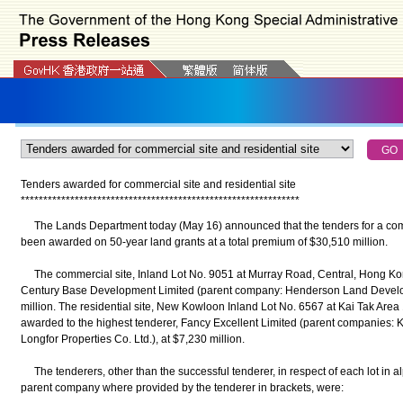
Tenders awarded for commercial site and residential site
*
*
*
*
*
*
*
*
*
*
*
*
*
*
*
*
*
*
*
*
*
*
*
*
*
*
*
*
*
*
*
*
*
*
*
*
*
*
*
*
*
*
*
*
*
*
*
*
*
*
*
*
*
*
*
*
*
*
*
*
*
*
The Lands Department today (May 16) announced that the tenders for a comme
been awarded on 50-year land grants at a total premium of $30,510 million.
The commercial site, Inland Lot No. 9051 at Murray Road, Central, Hong Kon
Century Base Development Limited (parent company: Henderson Land Develo
million. The residential site, New Kowloon Inland Lot No. 6567 at Kai Tak Area
awarded to the highest tenderer, Fancy Excellent Limited (parent companies:
Longfor Properties Co. Ltd.), at $7,230 million.
The tenderers, other than the successful tenderer, in respect of each lot in al
parent company where provided by the tenderer in brackets, were: