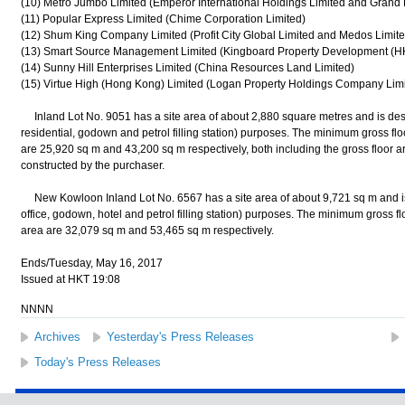
(10) Metro Jumbo Limited (Emperor International Holdings Limited and Grand
(11) Popular Express Limited (Chime Corporation Limited)
(12) Shum King Company Limited (Profit City Global Limited and Medos Limite
(13) Smart Source Management Limited (Kingboard Property Development (H
(14) Sunny Hill Enterprises Limited (China Resources Land Limited)
(15) Virtue High (Hong Kong) Limited (Logan Property Holdings Company Limi
Inland Lot No. 9051 has a site area of about 2,880 square metres and is desi
residential, godown and petrol filling station) purposes. The minimum gross f
are 25,920 sq m and 43,200 sq m respectively, both including the gross floor ar
constructed by the purchaser.
New Kowloon Inland Lot No. 6567 has a site area of about 9,721 sq m and is 
office, godown, hotel and petrol filling station) purposes. The minimum gross 
area are 32,079 sq m and 53,465 sq m respectively.
Ends/Tuesday, May 16, 2017
Issued at HKT 19:08
NNNN
Archives
Yesterday's Press Releases
Today's Press Releases