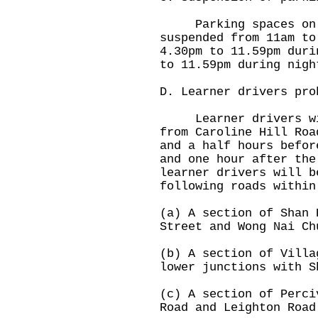
Parking spaces on Wo
suspended from 11am to
4.30pm to 11.59pm duri
to 11.59pm during nigh
D. Learner drivers pro
Learner drivers will
from Caroline Hill Roa
and a half hours befor
and one hour after the
learner drivers will b
following roads within
(a) A section of Shan 
Street and Wong Nai Ch
(b) A section of Villa
lower junctions with S
(c) A section of Perci
Road and Leighton Road