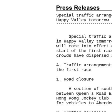
Special traffic arrang
Happy Valley tomorrow
*
*
*
*
*
*
*
*
*
*
*
*
*
*
*
*
*
*
*
*
*
*
*
*
*
*
*
Special traffic arra
in Happy Valley tomorr
will come into effect 
start of the first rac
crowds have dispersed 
A. Traffic arrangement
the first race
1. Road closure
A section of southb
between Queen's Road E
Hong Kong Jockey Club 
for vehicles to Aberde