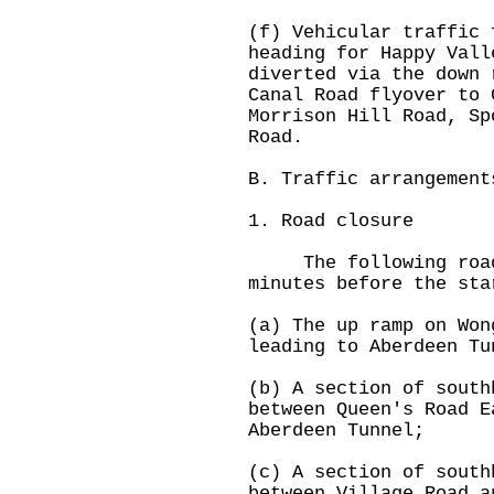
(f) Vehicular traffic 
heading for Happy Vall
diverted via the down 
Canal Road flyover to 
Morrison Hill Road, Sp
Road.
B. Traffic arrangement
1. Road closure
The following roads
minutes before the sta
(a) The up ramp on Won
leading to Aberdeen Tu
(b) A section of south
between Queen's Road E
Aberdeen Tunnel;
(c) A section of south
between Village Road a