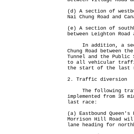
(d) A section of westb
Nai Chung Road and Can
(e) A section of south
between Leighton Road 
In addition, a secti
Chung Road between the
Tunnel and the Public 
to all vehicular traff
the start of the last 
2. Traffic diversion
The following traff
implemented from 35 mi
last race:
(a) Eastbound Queen's 
Morrison Hill Road wil
lane heading for north