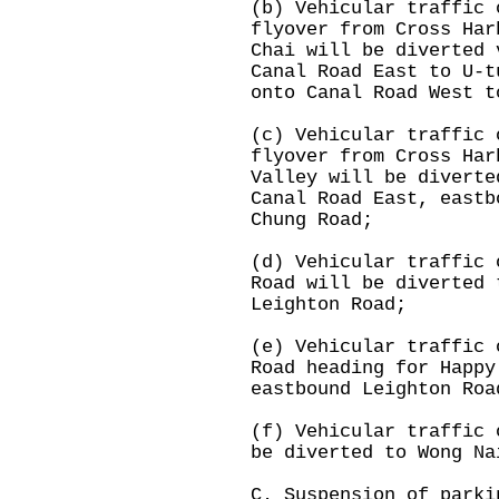
(b) Vehicular traffic 
flyover from Cross Har
Chai will be diverted 
Canal Road East to U-t
onto Canal Road West t
(c) Vehicular traffic 
flyover from Cross Har
Valley will be diverte
Canal Road East, eastb
Chung Road;
(d) Vehicular traffic 
Road will be diverted 
Leighton Road;
(e) Vehicular traffic 
Road heading for Happy
eastbound Leighton Roa
(f) Vehicular traffic 
be diverted to Wong Na
C. Suspension of parki