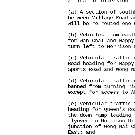
2. Traffic diversion
(a) A section of south
between Village Road a
will be re-routed one 
(b) Vehicles from east
for Wan Chai and Happy
turn left to Morrison 
(c) Vehicular traffic 
Road heading for Happy
Sports Road and Wong N
(d) Vehicular traffic 
banned from turning ri
except for access to A
(e) Vehicular traffic 
heading for Queen's Ro
the down ramp leading 
flyover to Morrison Hi
junction of Wong Nai C
East; and