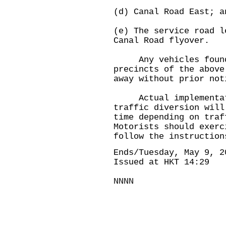
(d) Canal Road East; a
(e) The service road l
Canal Road flyover.
Any vehicles found i
precincts of the above
away without prior not
Actual implementati
traffic diversion will
time depending on traf
Motorists should exerc
follow the instruction
Ends/Tuesday, May 9, 2
Issued at HKT 14:29
NNNN