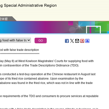
d with false trade description
*
*
*
*
*
*
*
*
*
*
*
*
*
*
*
*
*
*
*
*
*
*
*
*
*
*
*
*
*
*
*
*
*
 (May 8) at West Kowloon Magistrates' Courts for supplying food with
e, in contravention of the Trade Descriptions Ordinance (TDO).
onducted a test-buy operation at the Chinese restaurant in August last
type of its fried rice contained abalone. Upon examination by the
alone was found in the fried rice, which was not in line with the trade
 requirements of the TDO and consumers to procure services at reputable