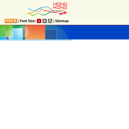
|
Font Size:
|
Sitemap