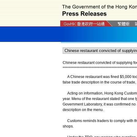
Chinese restaurant convicted of supplying foo
*
*
*
*
*
*
*
*
*
*
*
*
*
*
*
*
*
*
*
*
*
*
*
*
*
*
*
*
*
*
*
*
*
*
*
*
*
*
*
*
*
*
*
*
*
*
*
*
A Chinese restaurant was fined $5,000 today
false trade description in the course of trad
Acting on information, Hong Kong Customs c
year. Menu of the restaurant stated that one 
Government Laboratory, it was confirmed no ab
description on the menu.
Customs reminds traders to comply with the
shops.