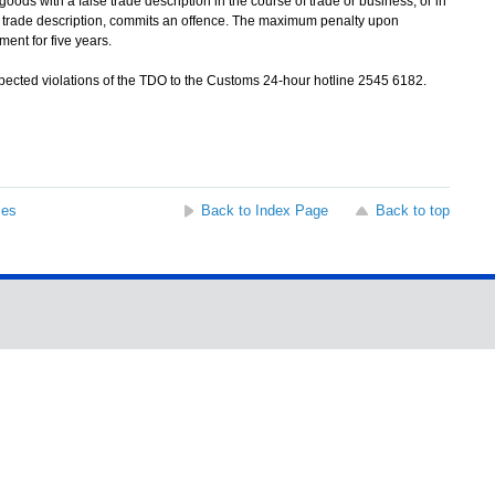
 with a false trade description in the course of trade or business, or in
se trade description, commits an offence. The maximum penalty upon
ent for five years.
cted violations of the TDO to the Customs 24-hour hotline 2545 6182.
ses
Back to Index Page
Back to top