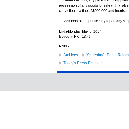
Under the TDO, any person who supplies goods
possession of any goods for sale with a fal
conviction is a fine of $500,000 and imprisonm
Members of the public may report any suspe
Ends/Monday, May 8, 2017
Issued at HKT 13:46
NNNN
Archives
Yesterday's Press Relea
Today's Press Releases