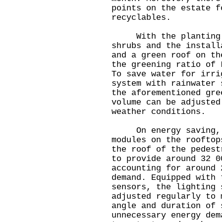
points on the estate f
recyclables.
With the planting of
shrubs and the install
and a green roof on th
the greening ratio of 
To save water for irri
system with rainwater 
the aforementioned gre
volume can be adjusted
weather conditions.
On energy saving, gr
modules on the rooftop
the roof of the pedest
to provide around 32 0
accounting for around 
demand. Equipped with 
sensors, the lighting 
adjusted regularly to 
angle and duration of 
unnecessary energy dem