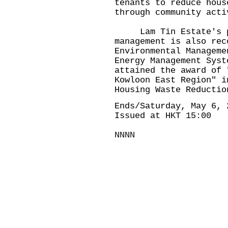
tenants to reduce hous
through community acti
Lam Tin Estate's per
management is also rec
Environmental Manageme
Energy Management Syst
attained the award of 
Kowloon East Region" i
Housing Waste Reductio
Ends/Saturday, May 6, 
Issued at HKT 15:00
NNNN