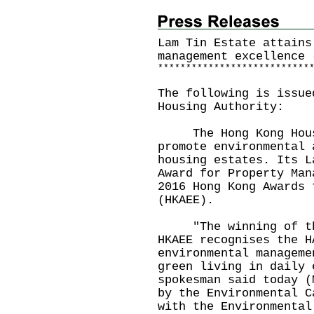
Lam Tin Estate attains
management excellence 
*
*
*
*
*
*
*
*
*
*
*
*
*
*
*
*
*
*
*
*
*
*
*
*
*
*
*
The following is issue
Housing Authority:
The Hong Kong Housin
promote environmental 
housing estates. Its L
Award for Property Man
2016 Hong Kong Awards 
(HKAEE).
"The winning of the 
HKAEE recognises the H
environmental manageme
green living in daily 
spokesman said today (
by the Environmental C
with the Environmental