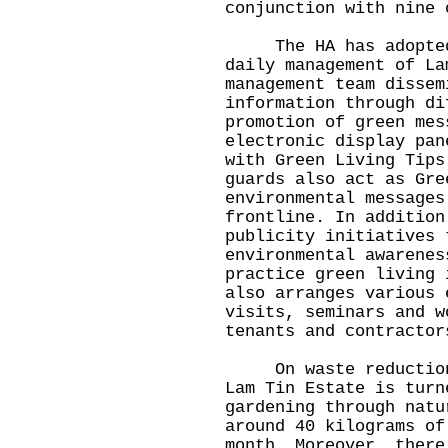
conjunction with nine 
The HA has adopted m
daily management of La
management team dissem
information through di
promotion of green mes
electronic display pan
with Green Living Tips
guards also act as Gre
environmental messages
frontline. In addition
publicity initiatives 
environmental awarenes
practice green living 
also arranges various 
visits, seminars and w
tenants and contractor
On waste reduction, 
Lam Tin Estate is turn
gardening through natu
around 40 kilograms of
month. Moreover, there