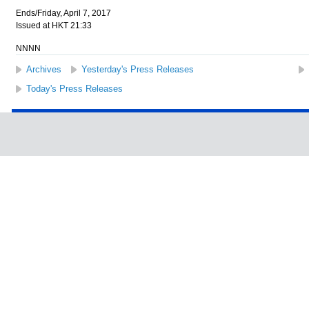
Ends/Friday, April 7, 2017
Issued at HKT 21:33
NNNN
Archives
Yesterday's Press Releases
Today's Press Releases