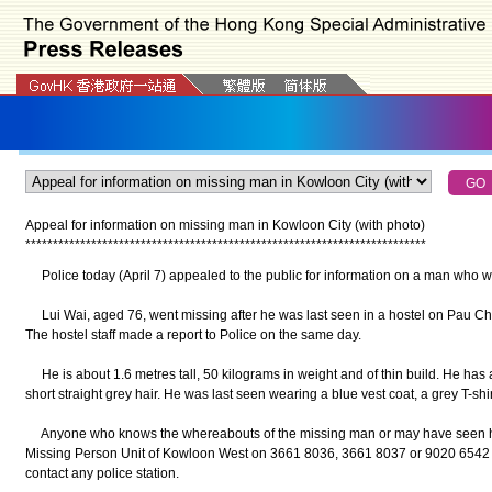
Appeal for information on missing man in Kowloon City (with photo)
*
*
*
*
*
*
*
*
*
*
*
*
*
*
*
*
*
*
*
*
*
*
*
*
*
*
*
*
*
*
*
*
*
*
*
*
*
*
*
*
*
*
*
*
*
*
*
*
*
*
*
*
*
*
*
*
*
*
*
*
*
*
*
*
*
*
*
*
*
*
*
*
*
Police today (April 7) appealed to the public for information on a man who w
Lui Wai, aged 76, went missing after he was last seen in a hostel on Pau Chun
The hostel staff made a report to Police on the same day.
He is about 1.6 metres tall, 50 kilograms in weight and of thin build. He has
short straight grey hair. He was last seen wearing a blue vest coat, a grey T-shi
Anyone who knows the whereabouts of the missing man or may have seen him
Missing Person Unit of Kowloon West on 3661 8036, 3661 8037 or 9020 6542 o
contact any police station.